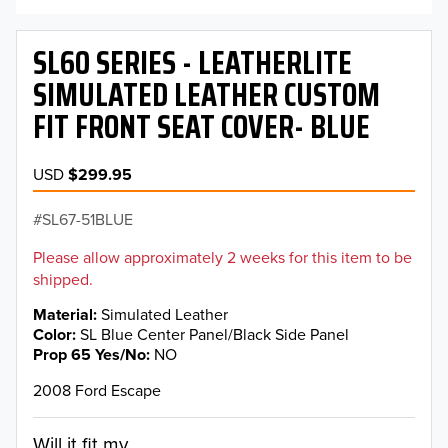
SL60 SERIES - LEATHERLITE
SIMULATED LEATHER CUSTOM
FIT FRONT SEAT COVER- BLUE
USD
$299.95
SL67-51BLUE
Please allow approximately 2 weeks for this item to be
shipped.
Material
Simulated Leather
Color
SL Blue Center Panel/Black Side Panel
Prop 65 Yes/No
NO
2008 Ford Escape
Will it fit my...