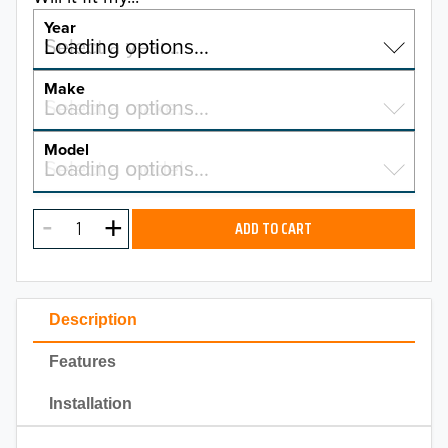
Year
Select a year…
Loading options…
YEAR
Make
Select a make…
Loading options…
MAKE
Model
Select a model…
Loading options…
2026
MODEL
2025
ADD TO CART
2024
2023
Description
2022
Features
2021
Installation
2020