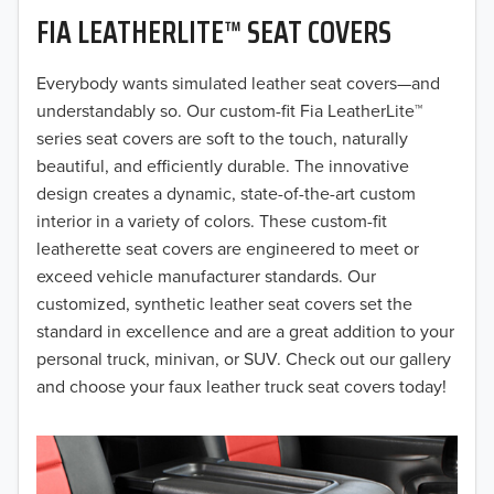
FIA LEATHERLITE™ SEAT COVERS
2019
2018
Everybody wants simulated leather seat covers—and
understandably so. Our custom-fit Fia LeatherLite™
2017
series seat covers are soft to the touch, naturally
beautiful, and efficiently durable. The innovative
2016
design creates a dynamic, state-of-the-art custom
interior in a variety of colors. These custom-fit
2015
leatherette seat covers are engineered to meet or
2014
exceed vehicle manufacturer standards. Our
customized, synthetic leather seat covers set the
2013
standard in excellence and are a great addition to your
personal truck, minivan, or SUV. Check out our gallery
2012
and choose your faux leather truck seat covers today!
2011
2010