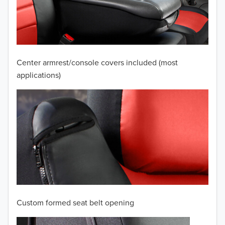
2009
2008
2007
Center armrest/console covers included (most
2006
applications)
2005
2004
2003
2002
2001
Custom formed seat belt opening
2000
TO 50% OFF!