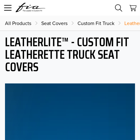
All Products
Seat Covers
Custom Fit Truck
Leather
LEATHERLITE™ - CUSTOM FIT
LEATHERETTE TRUCK SEAT
COVERS