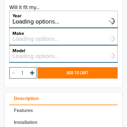
Will it fit my...
Year
Select a year…
Loading options…
YEAR
Make
Select a make…
Loading options…
MAKE
Model
Select a model…
Loading options…
2026
MODEL
2025
ADD TO CART
2024
2023
Description
2022
Features
2021
Installation