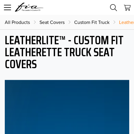
All Products
Seat Covers
Custom Fit Truck
Leather
LEATHERLITE™ - CUSTOM FIT
LEATHERETTE TRUCK SEAT
COVERS