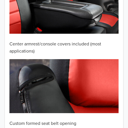
2010
2009
2008
2007
Center armrest/console covers included (most
2006
applications)
2005
2004
2003
2002
2001
Custom formed seat belt opening
2000