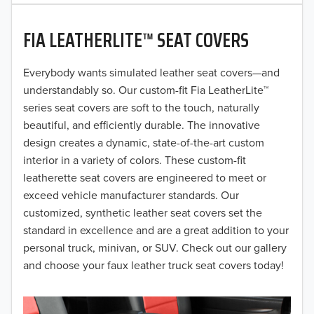
2020
FIA LEATHERLITE™ SEAT COVERS
2019
2018
Everybody wants simulated leather seat covers—and
understandably so. Our custom-fit Fia LeatherLite™
2017
series seat covers are soft to the touch, naturally
beautiful, and efficiently durable. The innovative
2016
design creates a dynamic, state-of-the-art custom
interior in a variety of colors. These custom-fit
2015
leatherette seat covers are engineered to meet or
2014
exceed vehicle manufacturer standards. Our
customized, synthetic leather seat covers set the
2013
standard in excellence and are a great addition to your
personal truck, minivan, or SUV. Check out our gallery
2012
and choose your faux leather truck seat covers today!
2011