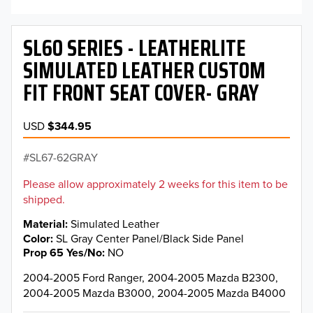
SL60 SERIES - LEATHERLITE
SIMULATED LEATHER CUSTOM
FIT FRONT SEAT COVER- GRAY
USD
$344.95
SL67-62GRAY
Please allow approximately 2 weeks for this item to be
shipped.
Material
Simulated Leather
Color
SL Gray Center Panel/Black Side Panel
Prop 65 Yes/No
NO
2004-2005 Ford Ranger, 2004-2005 Mazda B2300,
2004-2005 Mazda B3000, 2004-2005 Mazda B4000