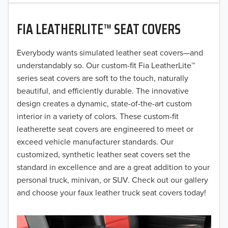
2020
FIA LEATHERLITE™ SEAT COVERS
2019
2018
Everybody wants simulated leather seat covers—and
understandably so. Our custom-fit Fia LeatherLite™
2017
series seat covers are soft to the touch, naturally
beautiful, and efficiently durable. The innovative
2016
design creates a dynamic, state-of-the-art custom
interior in a variety of colors. These custom-fit
2015
leatherette seat covers are engineered to meet or
2014
exceed vehicle manufacturer standards. Our
customized, synthetic leather seat covers set the
2013
standard in excellence and are a great addition to your
personal truck, minivan, or SUV. Check out our gallery
2012
and choose your faux leather truck seat covers today!
2011