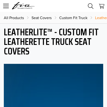
All Products
Seat Covers
Custom Fit Truck
Leather
LEATHERLITE™ - CUSTOM FIT
LEATHERETTE TRUCK SEAT
COVERS