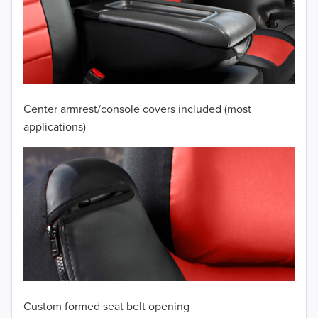
2010
2009
2008
2007
Center armrest/console covers included (most
2006
applications)
2005
2004
2003
2002
2001
Custom formed seat belt opening
2000