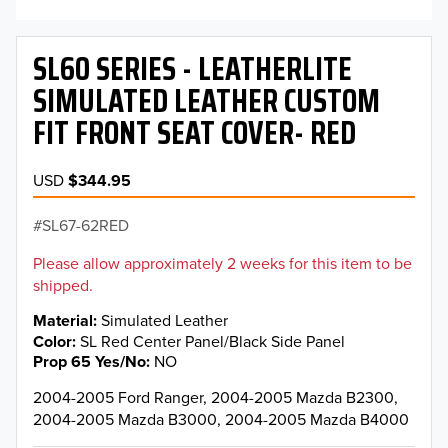
SL60 SERIES - LEATHERLITE
SIMULATED LEATHER CUSTOM
FIT FRONT SEAT COVER- RED
USD
$344.95
SL67-62RED
Please allow approximately 2 weeks for this item to be
shipped.
Material
Simulated Leather
Color
SL Red Center Panel/Black Side Panel
Prop 65 Yes/No
NO
2004-2005 Ford Ranger, 2004-2005 Mazda B2300,
2004-2005 Mazda B3000, 2004-2005 Mazda B4000