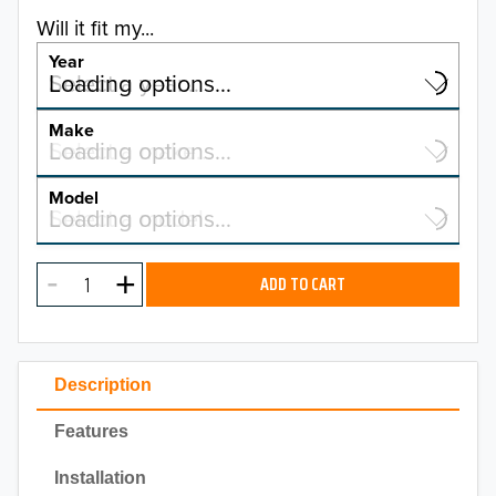
Will it fit my...
Year
Select a year…
Loading options…
YEAR
Make
Select a make…
Loading options…
MAKE
Model
Select a model…
Loading options…
2026
MODEL
2025
ADD TO CART
2024
2023
Description
2022
Features
2021
Installation