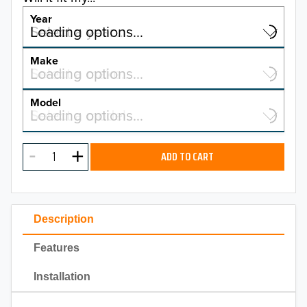
Year
Select a year…
Loading options…
YEAR
Make
Select a make…
Loading options…
MAKE
Model
Select a model…
Loading options…
2026
MODEL
2025
ADD TO CART
2024
2023
Description
2022
Features
2021
Installation
2020