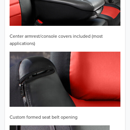
2009
2008
2007
Center armrest/console covers included (most
2006
applications)
2005
2004
2003
2002
2001
Custom formed seat belt opening
2000
TO 50% OFF!