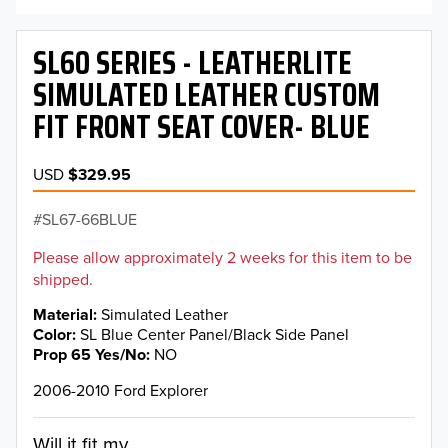
SL60 SERIES - LEATHERLITE
SIMULATED LEATHER CUSTOM
FIT FRONT SEAT COVER- BLUE
USD
$329.95
SL67-66BLUE
Please allow approximately 2 weeks for this item to be
shipped.
Material
Simulated Leather
Color
SL Blue Center Panel/Black Side Panel
Prop 65 Yes/No
NO
2006-2010 Ford Explorer
Will it fit my...