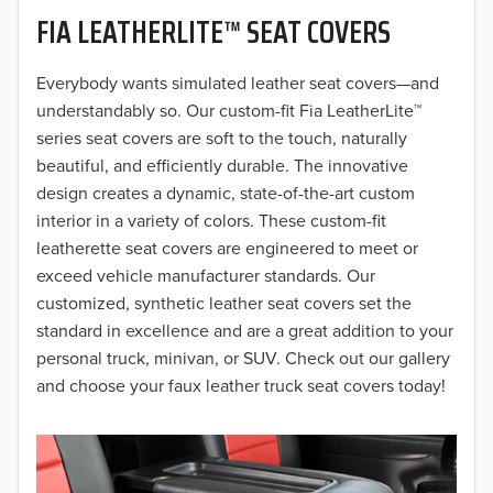
FIA LEATHERLITE™ SEAT COVERS
2019
2018
Everybody wants simulated leather seat covers—and
understandably so. Our custom-fit Fia LeatherLite™
2017
series seat covers are soft to the touch, naturally
beautiful, and efficiently durable. The innovative
2016
design creates a dynamic, state-of-the-art custom
interior in a variety of colors. These custom-fit
2015
leatherette seat covers are engineered to meet or
2014
exceed vehicle manufacturer standards. Our
customized, synthetic leather seat covers set the
2013
standard in excellence and are a great addition to your
personal truck, minivan, or SUV. Check out our gallery
2012
and choose your faux leather truck seat covers today!
2011
2010