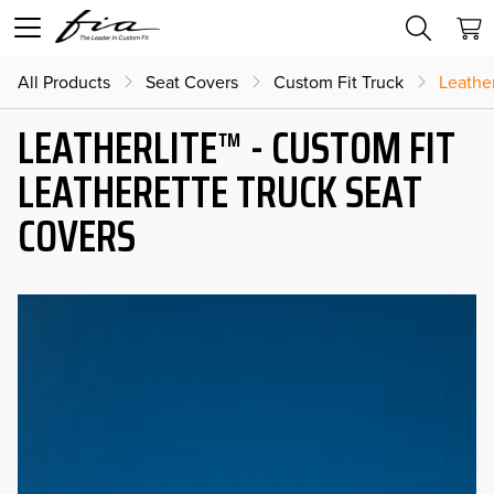
All Products
Seat Covers
Custom Fit Truck
Leather
LEATHERLITE™ - CUSTOM FIT
LEATHERETTE TRUCK SEAT
COVERS