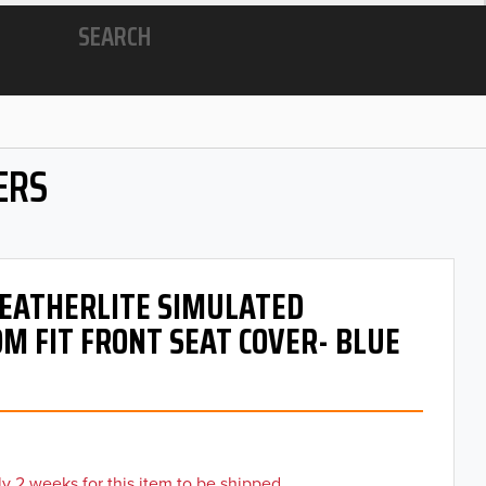
SEARCH
ERS
 LEATHERLITE SIMULATED
M FIT FRONT SEAT COVER- BLUE
y 2 weeks for this item to be shipped.