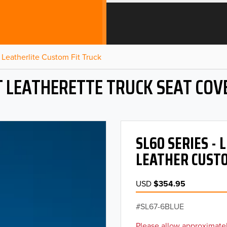
Leatherlite Custom Fit Truck
T LEATHERETTE TRUCK SEAT COV
SL60 SERIES -
LEATHER CUSTO
USD
$354.95
SL67-6BLUE
Please allow approximatel