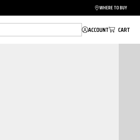
WHERE TO BUY
ACCOUNT
CART