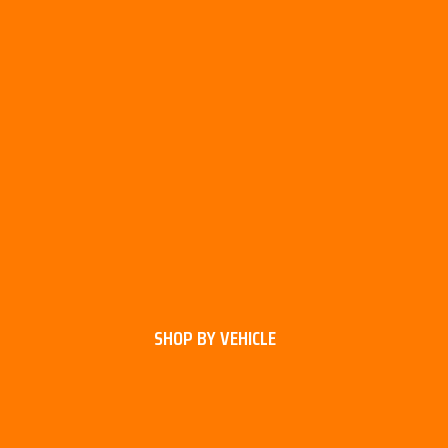
SHOP BY VEHICLE