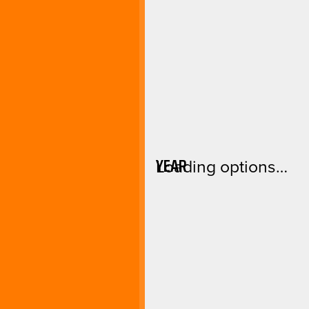
YEAR
Loading options…