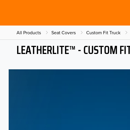
All Products
Seat Covers
Custom Fit Truck
LEATHERLITE™ - CUSTOM FI