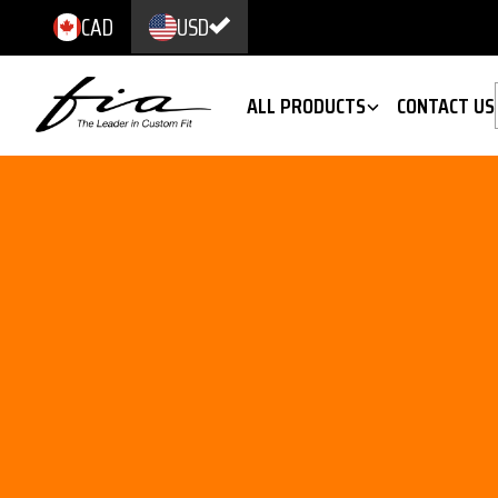
CAD
USD
ALL PRODUCTS
CONTACT US