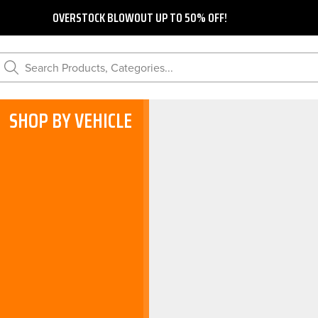
OVERSTOCK BLOWOUT UP TO 50% OFF!
Search Products, Categories...
SHOP BY VEHICLE