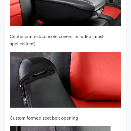
2009
2008
2007
Center armrest/console covers included (most
2006
applications)
2005
2004
2003
2002
2001
Custom formed seat belt opening
2000
TO 50% OFF!