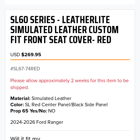
SL60 SERIES - LEATHERLITE
SIMULATED LEATHER CUSTOM
FIT FRONT SEAT COVER- RED
USD
$269.95
SL67-74RED
Please allow approximately 2 weeks for this item to be
shipped.
Material
Simulated Leather
Color
SL Red Center Panel/Black Side Panel
Prop 65 Yes/No
NO
2024-2026 Ford Ranger
Will it fit my...