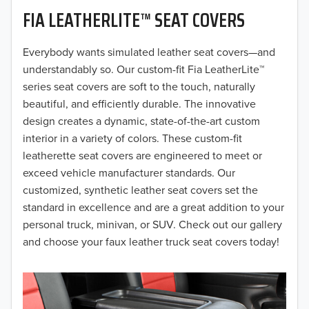
FIA LEATHERLITE™ SEAT COVERS
2019
2018
Everybody wants simulated leather seat covers—and
understandably so. Our custom-fit Fia LeatherLite™
2017
series seat covers are soft to the touch, naturally
beautiful, and efficiently durable. The innovative
2016
design creates a dynamic, state-of-the-art custom
interior in a variety of colors. These custom-fit
2015
leatherette seat covers are engineered to meet or
2014
exceed vehicle manufacturer standards. Our
customized, synthetic leather seat covers set the
2013
standard in excellence and are a great addition to your
personal truck, minivan, or SUV. Check out our gallery
2012
and choose your faux leather truck seat covers today!
2011
2010