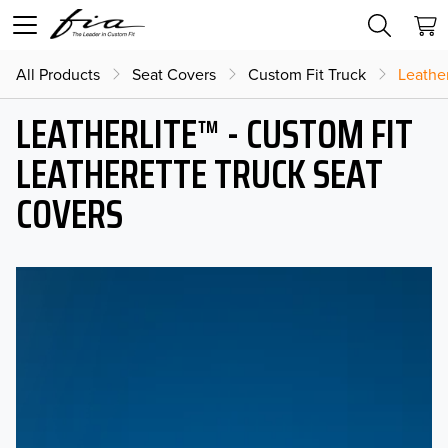
All Products
Seat Covers
Custom Fit Truck
Leather
LEATHERLITE™ - CUSTOM FIT
LEATHERETTE TRUCK SEAT
COVERS