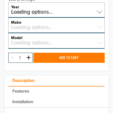
Year
Select a year…
Loading options…
YEAR
Make
Select a make…
Loading options…
MAKE
Model
Select a model…
Loading options…
2026
MODEL
2025
ADD TO CART
2024
2023
Description
2022
Features
2021
Installation
2020