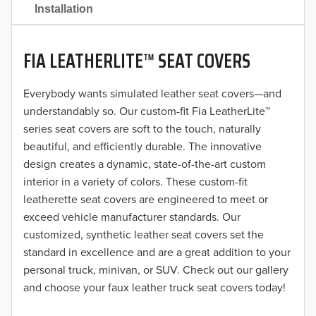
2021
Installation
2020
FIA LEATHERLITE™ SEAT COVERS
2019
2018
Everybody wants simulated leather seat covers—and
understandably so. Our custom-fit Fia LeatherLite™
2017
series seat covers are soft to the touch, naturally
beautiful, and efficiently durable. The innovative
2016
design creates a dynamic, state-of-the-art custom
interior in a variety of colors. These custom-fit
2015
leatherette seat covers are engineered to meet or
2014
exceed vehicle manufacturer standards. Our
customized, synthetic leather seat covers set the
2013
standard in excellence and are a great addition to your
personal truck, minivan, or SUV. Check out our gallery
2012
and choose your faux leather truck seat covers today!
2011