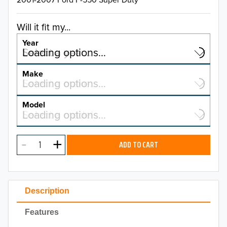
Will it fit my...
Year
Select a year…
Loading options…
YEAR
Make
Select a make…
Loading options…
MAKE
Model
Select a model…
Loading options…
2026
MODEL
2025
ADD TO CART
2024
2023
Description
2022
Features