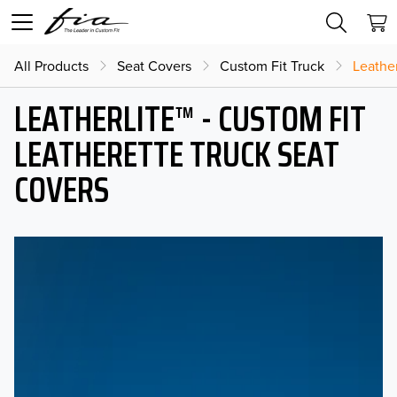
All Products
Seat Covers
Custom Fit Truck
Leather
LEATHERLITE™ - CUSTOM FIT
LEATHERETTE TRUCK SEAT
COVERS