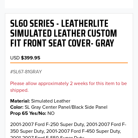
SL60 SERIES - LEATHERLITE
SIMULATED LEATHER CUSTOM
FIT FRONT SEAT COVER- GRAY
USD
$399.95
SL67-81GRAY
Please allow approximately 2 weeks for this item to be
shipped.
Material
Simulated Leather
Color
SL Gray Center Panel/Black Side Panel
Prop 65 Yes/No
NO
2001-2007 Ford F-250 Super Duty, 2001-2007 Ford F-
350 Super Duty, 2001-2007 Ford F-450 Super Duty,
2001-2007 Ford F-550 Super Duty