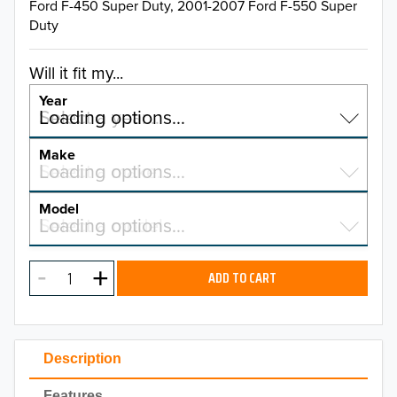
Ford F-450 Super Duty, 2001-2007 Ford F-550 Super
Duty
Will it fit my...
Year
Select a year…
Loading options…
YEAR
Make
Select a make…
Loading options…
MAKE
Model
Select a model…
Loading options…
2026
MODEL
2025
ADD TO CART
2024
2023
Description
2022
Features