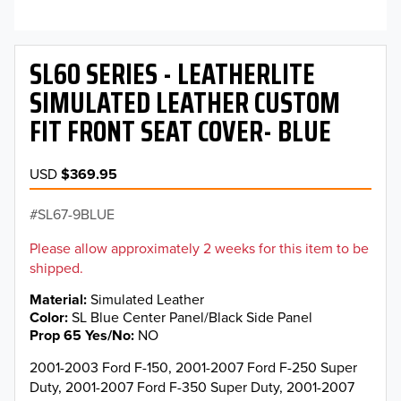
SL60 SERIES - LEATHERLITE
SIMULATED LEATHER CUSTOM
FIT FRONT SEAT COVER- BLUE
USD
$369.95
SL67-9BLUE
Please allow approximately 2 weeks for this item to be
shipped.
Material
Simulated Leather
Color
SL Blue Center Panel/Black Side Panel
Prop 65 Yes/No
NO
2001-2003 Ford F-150, 2001-2007 Ford F-250 Super
Duty, 2001-2007 Ford F-350 Super Duty, 2001-2007