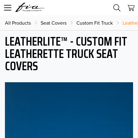
All Products
Seat Covers
Custom Fit Truck
Leather
LEATHERLITE™ - CUSTOM FIT
LEATHERETTE TRUCK SEAT
COVERS