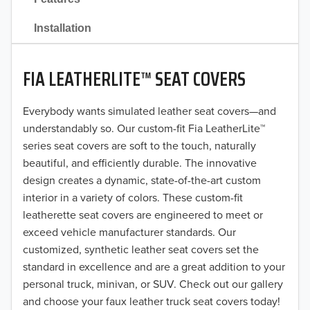
2021
Installation
2020
FIA LEATHERLITE™ SEAT COVERS
2019
2018
Everybody wants simulated leather seat covers—and
understandably so. Our custom-fit Fia LeatherLite™
2017
series seat covers are soft to the touch, naturally
beautiful, and efficiently durable. The innovative
2016
design creates a dynamic, state-of-the-art custom
interior in a variety of colors. These custom-fit
2015
leatherette seat covers are engineered to meet or
2014
exceed vehicle manufacturer standards. Our
customized, synthetic leather seat covers set the
2013
standard in excellence and are a great addition to your
personal truck, minivan, or SUV. Check out our gallery
2012
and choose your faux leather truck seat covers today!