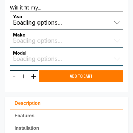
Will it fit my...
Year
Select a year…
Loading options…
YEAR
Make
Select a make…
Loading options…
MAKE
Model
Select a model…
Loading options…
2026
MODEL
2025
ADD TO CART
2024
2023
Description
2022
Features
2021
Installation