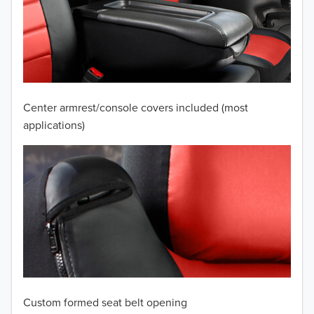
2010
2009
2008
2007
Center armrest/console covers included (most
2006
applications)
2005
2004
2003
2002
2001
Custom formed seat belt opening
2000