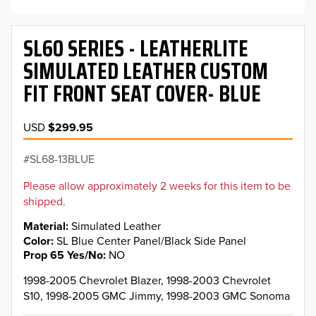
SL60 SERIES - LEATHERLITE
SIMULATED LEATHER CUSTOM
FIT FRONT SEAT COVER- BLUE
USD
$299.95
SL68-13BLUE
Please allow approximately 2 weeks for this item to be
shipped.
Material
Simulated Leather
Color
SL Blue Center Panel/Black Side Panel
Prop 65 Yes/No
NO
1998-2005 Chevrolet Blazer, 1998-2003 Chevrolet
S10, 1998-2005 GMC Jimmy, 1998-2003 GMC Sonoma