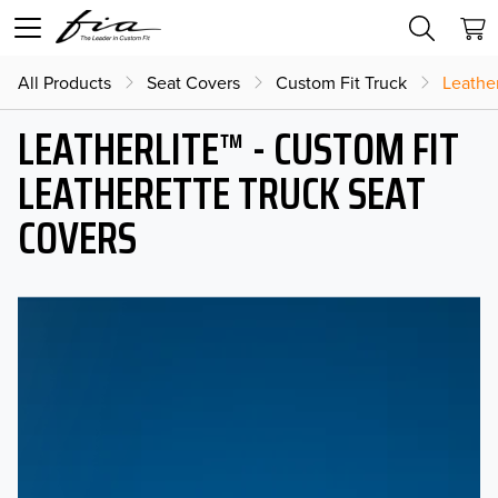
All Products
Seat Covers
Custom Fit Truck
Leather
LEATHERLITE™ - CUSTOM FIT
LEATHERETTE TRUCK SEAT
COVERS