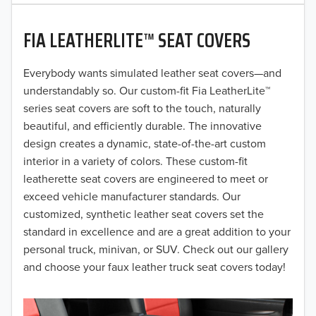
2020
FIA LEATHERLITE™ SEAT COVERS
2019
2018
Everybody wants simulated leather seat covers—and
understandably so. Our custom-fit Fia LeatherLite™
2017
series seat covers are soft to the touch, naturally
beautiful, and efficiently durable. The innovative
2016
design creates a dynamic, state-of-the-art custom
interior in a variety of colors. These custom-fit
2015
leatherette seat covers are engineered to meet or
2014
exceed vehicle manufacturer standards. Our
customized, synthetic leather seat covers set the
2013
standard in excellence and are a great addition to your
personal truck, minivan, or SUV. Check out our gallery
2012
and choose your faux leather truck seat covers today!
2011