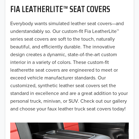
FIA LEATHERLITE™ SEAT COVERS
2019
2018
Everybody wants simulated leather seat covers—and
understandably so. Our custom-fit Fia LeatherLite™
2017
series seat covers are soft to the touch, naturally
beautiful, and efficiently durable. The innovative
2016
design creates a dynamic, state-of-the-art custom
interior in a variety of colors. These custom-fit
2015
leatherette seat covers are engineered to meet or
2014
exceed vehicle manufacturer standards. Our
customized, synthetic leather seat covers set the
2013
standard in excellence and are a great addition to your
personal truck, minivan, or SUV. Check out our gallery
2012
and choose your faux leather truck seat covers today!
2011
2010