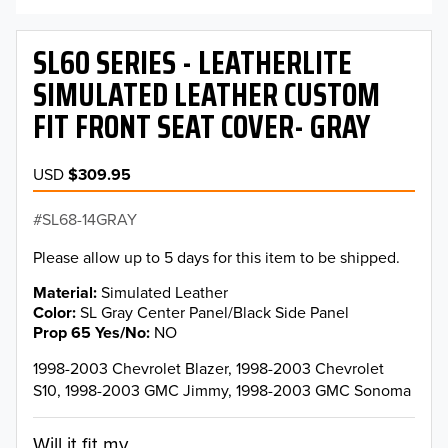
SL60 SERIES - LEATHERLITE
SIMULATED LEATHER CUSTOM
FIT FRONT SEAT COVER- GRAY
USD
$309.95
SL68-14GRAY
Please allow up to 5 days for this item to be shipped.
Material
Simulated Leather
Color
SL Gray Center Panel/Black Side Panel
Prop 65 Yes/No
NO
1998-2003 Chevrolet Blazer, 1998-2003 Chevrolet
S10, 1998-2003 GMC Jimmy, 1998-2003 GMC Sonoma
Will it fit my...