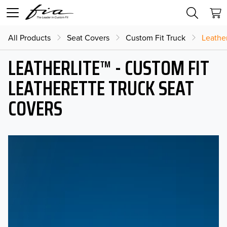
All Products
Seat Covers
Custom Fit Truck
Leather
LEATHERLITE™ - CUSTOM FIT
LEATHERETTE TRUCK SEAT
COVERS