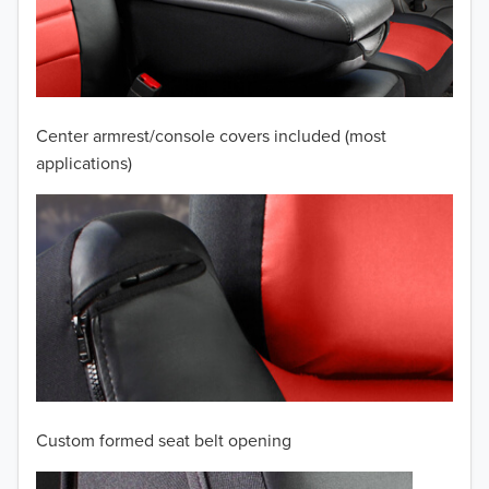
2009
2008
2007
Center armrest/console covers included (most
2006
applications)
2005
2004
2003
2002
2001
Custom formed seat belt opening
2000
TO 50% OFF!