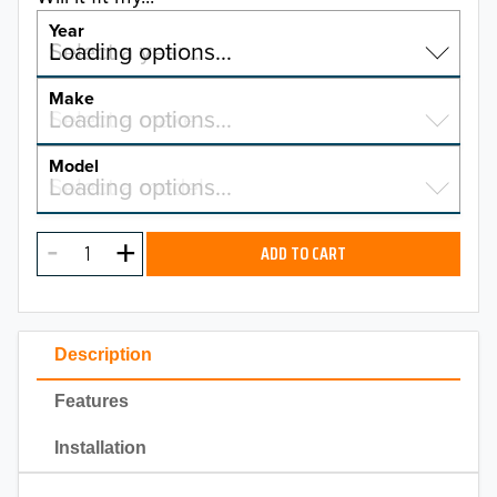
Year
Select a year…
Loading options…
YEAR
Make
Select a make…
Loading options…
MAKE
Model
Select a model…
Loading options…
2026
MODEL
2025
ADD TO CART
2024
2023
Description
2022
Features
2021
Installation
2020