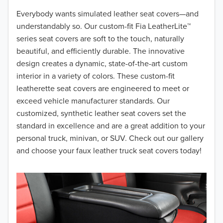
2018
Everybody wants simulated leather seat covers—and
understandably so. Our custom-fit Fia LeatherLite™
2017
series seat covers are soft to the touch, naturally
beautiful, and efficiently durable. The innovative
2016
design creates a dynamic, state-of-the-art custom
interior in a variety of colors. These custom-fit
2015
leatherette seat covers are engineered to meet or
2014
exceed vehicle manufacturer standards. Our
customized, synthetic leather seat covers set the
2013
standard in excellence and are a great addition to your
personal truck, minivan, or SUV. Check out our gallery
2012
and choose your faux leather truck seat covers today!
2011
2010
2009