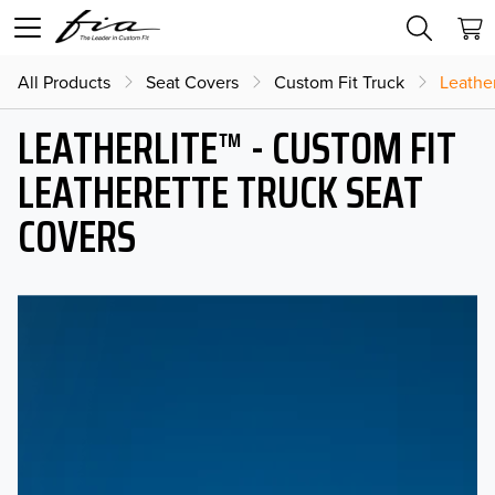
All Products
Seat Covers
Custom Fit Truck
Leather
LEATHERLITE™ - CUSTOM FIT
LEATHERETTE TRUCK SEAT
COVERS