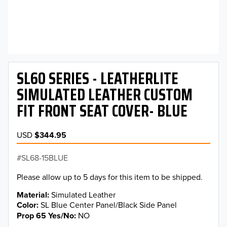
SL60 SERIES - LEATHERLITE
SIMULATED LEATHER CUSTOM
FIT FRONT SEAT COVER- BLUE
USD
$344.95
SL68-15BLUE
Please allow up to 5 days for this item to be shipped.
Material
Simulated Leather
Color
SL Blue Center Panel/Black Side Panel
Prop 65 Yes/No
NO