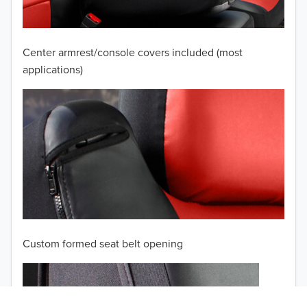
2008
2007
Center armrest/console covers included (most
2006
applications)
2005
2004
2003
2002
TO 50% OFF!
2001
USD
Custom formed seat belt opening
2000
1999