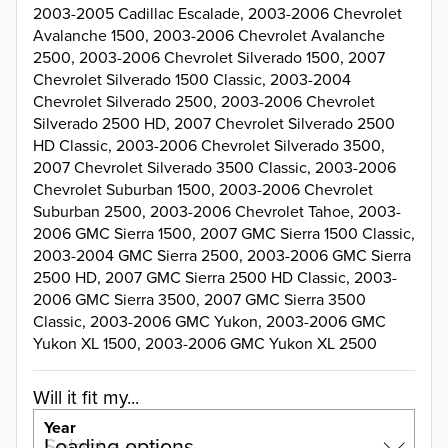
2003-2005 Cadillac Escalade, 2003-2006 Chevrolet
Avalanche 1500, 2003-2006 Chevrolet Avalanche
2500, 2003-2006 Chevrolet Silverado 1500, 2007
Chevrolet Silverado 1500 Classic, 2003-2004
Chevrolet Silverado 2500, 2003-2006 Chevrolet
Silverado 2500 HD, 2007 Chevrolet Silverado 2500
HD Classic, 2003-2006 Chevrolet Silverado 3500,
2007 Chevrolet Silverado 3500 Classic, 2003-2006
Chevrolet Suburban 1500, 2003-2006 Chevrolet
Suburban 2500, 2003-2006 Chevrolet Tahoe, 2003-
2006 GMC Sierra 1500, 2007 GMC Sierra 1500 Classic,
2003-2004 GMC Sierra 2500, 2003-2006 GMC Sierra
2500 HD, 2007 GMC Sierra 2500 HD Classic, 2003-
2006 GMC Sierra 3500, 2007 GMC Sierra 3500
Classic, 2003-2006 GMC Yukon, 2003-2006 GMC
Yukon XL 1500, 2003-2006 GMC Yukon XL 2500
Will it fit my...
Year
Select a year…
Loading options…