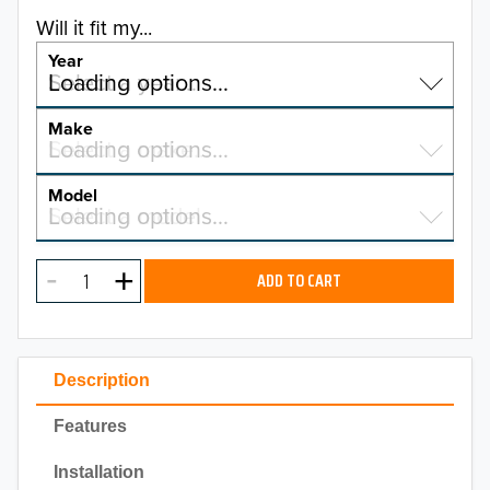
Will it fit my...
Year
Select a year…
Loading options…
YEAR
Make
Select a make…
Loading options…
MAKE
Model
Select a model…
Loading options…
2026
MODEL
2025
ADD TO CART
2024
2023
Description
2022
Features
2021
Installation