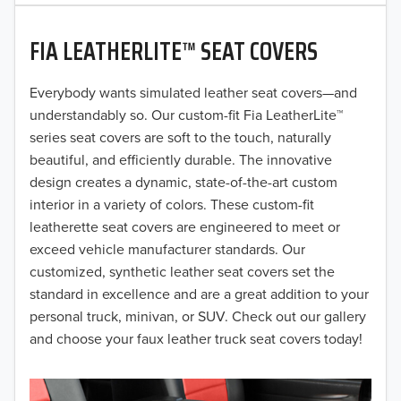
2020
FIA LEATHERLITE™ SEAT COVERS
2019
2018
Everybody wants simulated leather seat covers—and
understandably so. Our custom-fit Fia LeatherLite™
2017
series seat covers are soft to the touch, naturally
beautiful, and efficiently durable. The innovative
2016
design creates a dynamic, state-of-the-art custom
interior in a variety of colors. These custom-fit
2015
leatherette seat covers are engineered to meet or
2014
exceed vehicle manufacturer standards. Our
customized, synthetic leather seat covers set the
2013
standard in excellence and are a great addition to your
personal truck, minivan, or SUV. Check out our gallery
2012
and choose your faux leather truck seat covers today!
2011