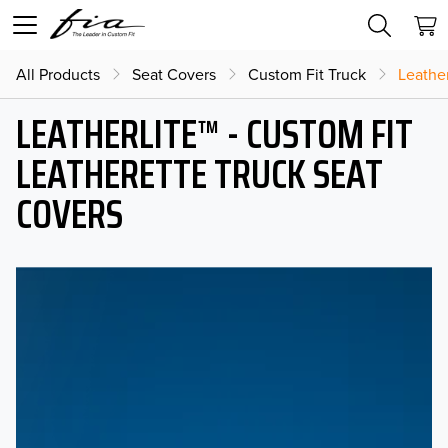
All Products
Seat Covers
Custom Fit Truck
Leather
LEATHERLITE™ - CUSTOM FIT
LEATHERETTE TRUCK SEAT
COVERS