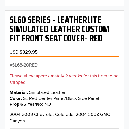
SL60 SERIES - LEATHERLITE
SIMULATED LEATHER CUSTOM
FIT FRONT SEAT COVER- RED
USD
$329.95
SL68-20RED
Please allow approximately 2 weeks for this item to be
shipped.
Material
Simulated Leather
Color
SL Red Center Panel/Black Side Panel
Prop 65 Yes/No
NO
2004-2009 Chevrolet Colorado, 2004-2008 GMC
Canyon