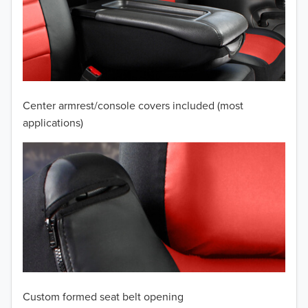
2010
2009
2008
2007
Center armrest/console covers included (most
2006
applications)
2005
2004
2003
2002
2001
Custom formed seat belt opening
2000