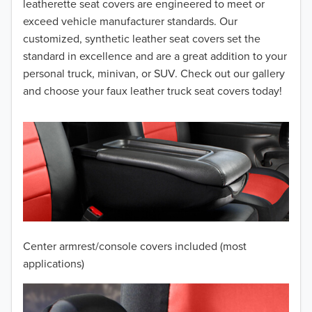
leatherette seat covers are engineered to meet or
2014
exceed vehicle manufacturer standards. Our
customized, synthetic leather seat covers set the
2013
standard in excellence and are a great addition to your
personal truck, minivan, or SUV. Check out our gallery
2012
and choose your faux leather truck seat covers today!
2011
2010
2009
2008
2007
Center armrest/console covers included (most
2006
applications)
2005