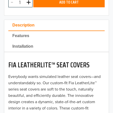
ADD TO CART
2024
2023
Description
2022
Features
2021
Installation
2020
FIA LEATHERLITE™ SEAT COVERS
2019
2018
Everybody wants simulated leather seat covers—and
understandably so. Our custom-fit Fia LeatherLite™
2017
series seat covers are soft to the touch, naturally
beautiful, and efficiently durable. The innovative
2016
design creates a dynamic, state-of-the-art custom
interior in a variety of colors. These custom-fit
2015