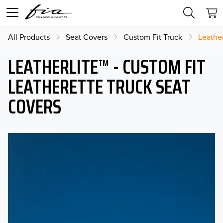
All Products
Seat Covers
Custom Fit Truck
Leather
LEATHERLITE™ - CUSTOM FIT
LEATHERETTE TRUCK SEAT
COVERS