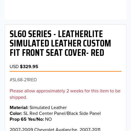
SL60 SERIES - LEATHERLITE
SIMULATED LEATHER CUSTOM
FIT FRONT SEAT COVER- RED
USD
$329.95
SL68-21RED
Please allow approximately 2 weeks for this item to be
shipped.
Material
Simulated Leather
Color
SL Red Center Panel/Black Side Panel
Prop 65 Yes/No
NO
2007-2009 Chevrolet Avalanche, 2007-2011