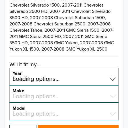
Chevrolet Silverado 1500, 2007-2011 Chevrolet
Silverado 2500 HD, 2007-2011 Chevrolet Silverado
3500 HD, 2007-2008 Chevrolet Suburban 1500,
2007-2008 Chevrolet Suburban 2500, 2007-2008
Chevrolet Tahoe, 2007-2011 GMC Sierra 1500, 2007-
2011 GMC Sierra 2500 HD, 2007-2011 GMC Sierra
3500 HD, 2007-2008 GMC Yukon, 2007-2008 GMC
Yukon XL 1500, 2007-2008 GMC Yukon XL 2500
Will it fit my...
Year
Select a year…
Loading options…
YEAR
Make
Select a make…
Loading options…
MAKE
Model
Select a model…
Loading options…
2026
MODEL
2025