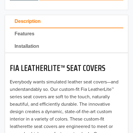
2024
2023
Description
2022
Features
2021
Installation
2020
FIA LEATHERLITE™ SEAT COVERS
2019
2018
Everybody wants simulated leather seat covers—and
understandably so. Our custom-fit Fia LeatherLite™
2017
series seat covers are soft to the touch, naturally
beautiful, and efficiently durable. The innovative
2016
design creates a dynamic, state-of-the-art custom
interior in a variety of colors. These custom-fit
2015
leatherette seat covers are engineered to meet or