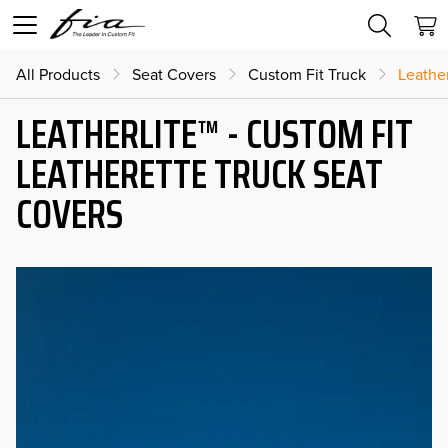
All Products
Seat Covers
Custom Fit Truck
Leather
LEATHERLITE™ - CUSTOM FIT
LEATHERETTE TRUCK SEAT
COVERS