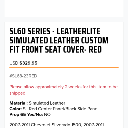
SL60 SERIES - LEATHERLITE
SIMULATED LEATHER CUSTOM
FIT FRONT SEAT COVER- RED
USD
$329.95
SL68-23RED
Please allow approximately 2 weeks for this item to be
shipped.
Material
Simulated Leather
Color
SL Red Center Panel/Black Side Panel
Prop 65 Yes/No
NO
2007-2011 Chevrolet Silverado 1500, 2007-2011