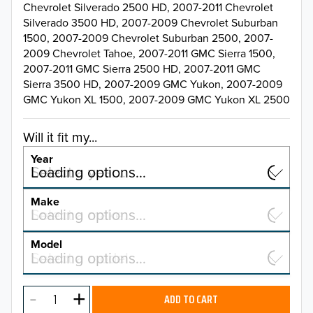
Chevrolet Silverado 2500 HD, 2007-2011 Chevrolet
Silverado 3500 HD, 2007-2009 Chevrolet Suburban
1500, 2007-2009 Chevrolet Suburban 2500, 2007-
2009 Chevrolet Tahoe, 2007-2011 GMC Sierra 1500,
2007-2011 GMC Sierra 2500 HD, 2007-2011 GMC
Sierra 3500 HD, 2007-2009 GMC Yukon, 2007-2009
GMC Yukon XL 1500, 2007-2009 GMC Yukon XL 2500
Will it fit my...
Year
Select a year…
Loading options…
YEAR
Make
Select a make…
Loading options…
MAKE
Model
Select a model…
Loading options…
2026
MODEL
2025
ADD TO CART