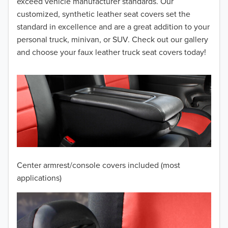
2014
exceed vehicle manufacturer standards. Our
customized, synthetic leather seat covers set the
2013
standard in excellence and are a great addition to your
personal truck, minivan, or SUV. Check out our gallery
2012
and choose your faux leather truck seat covers today!
2011
2010
2009
2008
2007
Center armrest/console covers included (most
2006
applications)
2005
2004