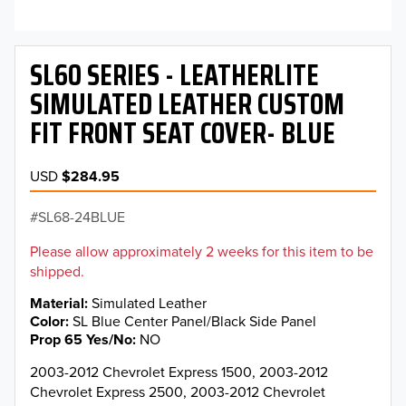
SL60 SERIES - LEATHERLITE
SIMULATED LEATHER CUSTOM
FIT FRONT SEAT COVER- BLUE
USD
$284.95
SL68-24BLUE
Please allow approximately 2 weeks for this item to be
shipped.
Material
Simulated Leather
Color
SL Blue Center Panel/Black Side Panel
Prop 65 Yes/No
NO
2003-2012 Chevrolet Express 1500, 2003-2012
Chevrolet Express 2500, 2003-2012 Chevrolet