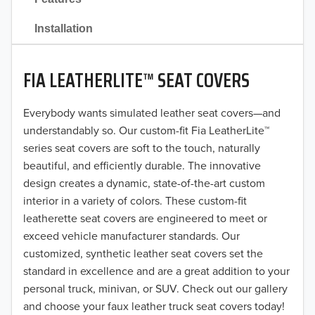
2021
Installation
2020
FIA LEATHERLITE™ SEAT COVERS
2019
2018
Everybody wants simulated leather seat covers—and
understandably so. Our custom-fit Fia LeatherLite™
2017
series seat covers are soft to the touch, naturally
beautiful, and efficiently durable. The innovative
2016
design creates a dynamic, state-of-the-art custom
interior in a variety of colors. These custom-fit
2015
leatherette seat covers are engineered to meet or
2014
exceed vehicle manufacturer standards. Our
customized, synthetic leather seat covers set the
2013
standard in excellence and are a great addition to your
personal truck, minivan, or SUV. Check out our gallery
2012
and choose your faux leather truck seat covers today!