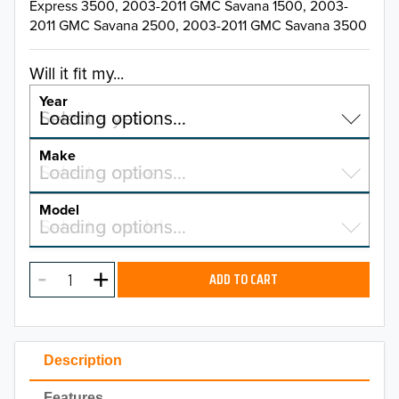
Express 3500, 2003-2011 GMC Savana 1500, 2003-
2011 GMC Savana 2500, 2003-2011 GMC Savana 3500
Will it fit my...
Year
Select a year…
Loading options…
YEAR
Make
Select a make…
Loading options…
MAKE
Model
Select a model…
Loading options…
2026
MODEL
2025
ADD TO CART
2024
2023
Description
2022
Features