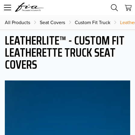
All Products
Seat Covers
Custom Fit Truck
Leather
LEATHERLITE™ - CUSTOM FIT
LEATHERETTE TRUCK SEAT
COVERS