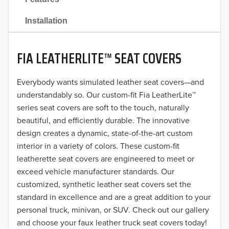
2021
Installation
2020
FIA LEATHERLITE™ SEAT COVERS
2019
2018
Everybody wants simulated leather seat covers—and
understandably so. Our custom-fit Fia LeatherLite™
2017
series seat covers are soft to the touch, naturally
beautiful, and efficiently durable. The innovative
2016
design creates a dynamic, state-of-the-art custom
interior in a variety of colors. These custom-fit
2015
leatherette seat covers are engineered to meet or
2014
exceed vehicle manufacturer standards. Our
customized, synthetic leather seat covers set the
2013
standard in excellence and are a great addition to your
personal truck, minivan, or SUV. Check out our gallery
2012
and choose your faux leather truck seat covers today!