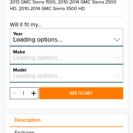
2013 GMC Sierra 1500, 2010-2014 GMC Sierra 2500
HD, 2010-2014 GMC Sierra 3500 HD
Will it fit my...
Year
Select a year…
Loading options…
YEAR
Make
Select a make…
Loading options…
MAKE
Model
Select a model…
Loading options…
2026
MODEL
2025
ADD TO CART
2024
2023
Description
2022
Features