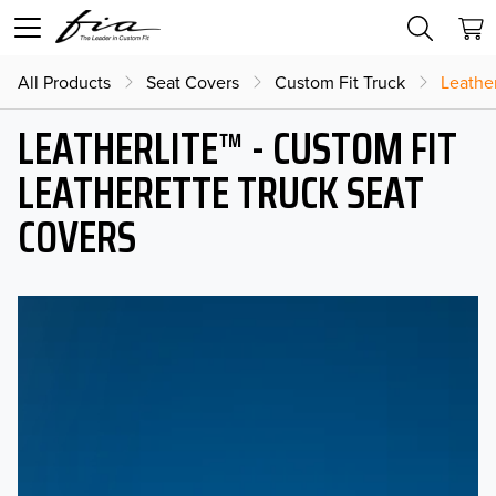
All Products
Seat Covers
Custom Fit Truck
Leather
LEATHERLITE™ - CUSTOM FIT
LEATHERETTE TRUCK SEAT
COVERS