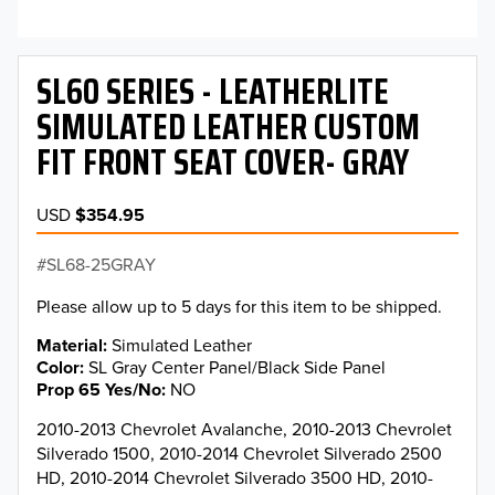
SL60 SERIES - LEATHERLITE
SIMULATED LEATHER CUSTOM
FIT FRONT SEAT COVER- GRAY
USD
$354.95
SL68-25GRAY
Please allow up to 5 days for this item to be shipped.
Material
Simulated Leather
Color
SL Gray Center Panel/Black Side Panel
Prop 65 Yes/No
NO
2010-2013 Chevrolet Avalanche, 2010-2013 Chevrolet
Silverado 1500, 2010-2014 Chevrolet Silverado 2500
HD, 2010-2014 Chevrolet Silverado 3500 HD, 2010-