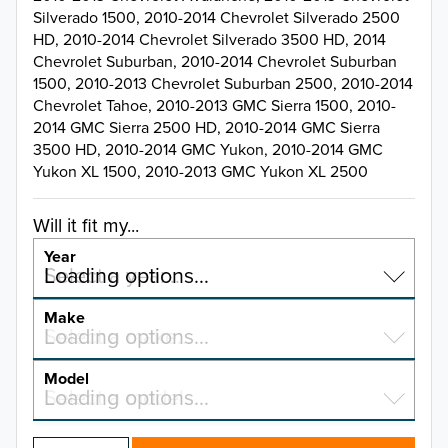
Silverado 1500, 2010-2014 Chevrolet Silverado 2500
HD, 2010-2014 Chevrolet Silverado 3500 HD, 2014
Chevrolet Suburban, 2010-2014 Chevrolet Suburban
1500, 2010-2013 Chevrolet Suburban 2500, 2010-2014
Chevrolet Tahoe, 2010-2013 GMC Sierra 1500, 2010-
2014 GMC Sierra 2500 HD, 2010-2014 GMC Sierra
3500 HD, 2010-2014 GMC Yukon, 2010-2014 GMC
Yukon XL 1500, 2010-2013 GMC Yukon XL 2500
Will it fit my...
Year
Select a year…
Loading options…
YEAR
Make
Select a make…
Loading options…
MAKE
Model
Select a model…
Loading options…
2026
MODEL
2025