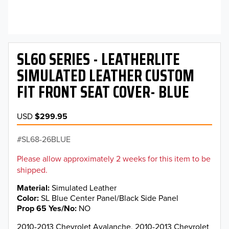
SL60 SERIES - LEATHERLITE
SIMULATED LEATHER CUSTOM
FIT FRONT SEAT COVER- BLUE
USD
$299.95
SL68-26BLUE
Please allow approximately 2 weeks for this item to be
shipped.
Material
Simulated Leather
Color
SL Blue Center Panel/Black Side Panel
Prop 65 Yes/No
NO
2010-2013 Chevrolet Avalanche, 2010-2013 Chevrolet