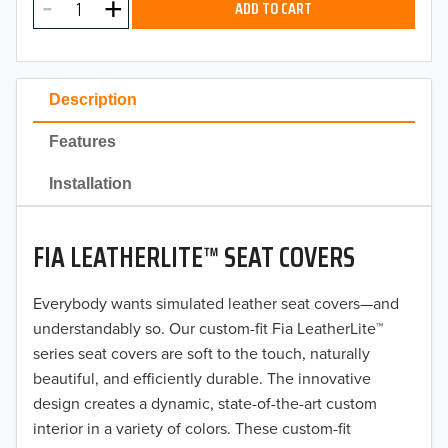
ADD TO CART
2024
2023
Description
2022
Features
2021
Installation
2020
FIA LEATHERLITE™ SEAT COVERS
2019
2018
Everybody wants simulated leather seat covers—and
understandably so. Our custom-fit Fia LeatherLite™
2017
series seat covers are soft to the touch, naturally
beautiful, and efficiently durable. The innovative
2016
design creates a dynamic, state-of-the-art custom
interior in a variety of colors. These custom-fit
2015