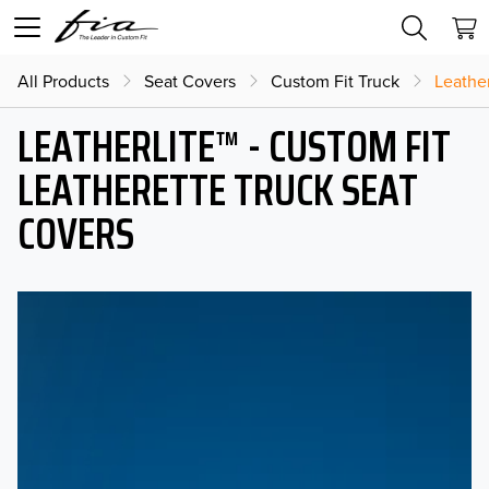
All Products
Seat Covers
Custom Fit Truck
Leather
LEATHERLITE™ - CUSTOM FIT
LEATHERETTE TRUCK SEAT
COVERS