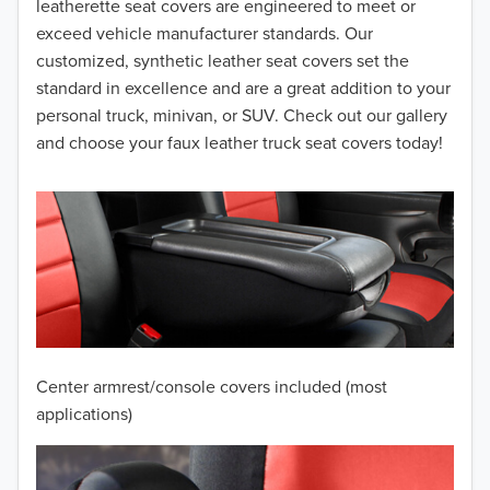
leatherette seat covers are engineered to meet or
2014
exceed vehicle manufacturer standards. Our
customized, synthetic leather seat covers set the
2013
standard in excellence and are a great addition to your
personal truck, minivan, or SUV. Check out our gallery
2012
and choose your faux leather truck seat covers today!
2011
2010
2009
2008
2007
Center armrest/console covers included (most
2006
applications)
2005