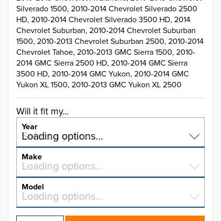
Silverado 1500, 2010-2014 Chevrolet Silverado 2500
HD, 2010-2014 Chevrolet Silverado 3500 HD, 2014
Chevrolet Suburban, 2010-2014 Chevrolet Suburban
1500, 2010-2013 Chevrolet Suburban 2500, 2010-2014
Chevrolet Tahoe, 2010-2013 GMC Sierra 1500, 2010-
2014 GMC Sierra 2500 HD, 2010-2014 GMC Sierra
3500 HD, 2010-2014 GMC Yukon, 2010-2014 GMC
Yukon XL 1500, 2010-2013 GMC Yukon XL 2500
Will it fit my...
Year
Select a year…
Loading options…
YEAR
Make
Select a make…
Loading options…
MAKE
Model
Select a model…
Loading options…
2026
MODEL
2025