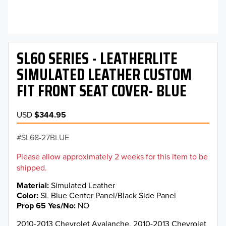
SL60 SERIES - LEATHERLITE
SIMULATED LEATHER CUSTOM
FIT FRONT SEAT COVER- BLUE
USD
$344.95
SL68-27BLUE
Please allow approximately 2 weeks for this item to be
shipped.
Material
Simulated Leather
Color
SL Blue Center Panel/Black Side Panel
Prop 65 Yes/No
NO
2010-2013 Chevrolet Avalanche, 2010-2013 Chevrolet