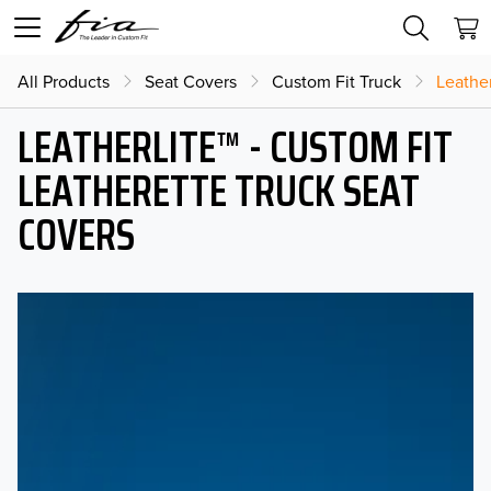
All Products
Seat Covers
Custom Fit Truck
Leather
LEATHERLITE™ - CUSTOM FIT
LEATHERETTE TRUCK SEAT
COVERS