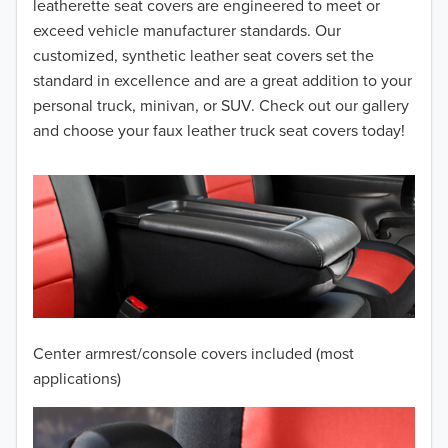
leatherette seat covers are engineered to meet or
2014
exceed vehicle manufacturer standards. Our
customized, synthetic leather seat covers set the
2013
standard in excellence and are a great addition to your
personal truck, minivan, or SUV. Check out our gallery
2012
and choose your faux leather truck seat covers today!
2011
2010
2009
2008
2007
Center armrest/console covers included (most
2006
applications)
2005