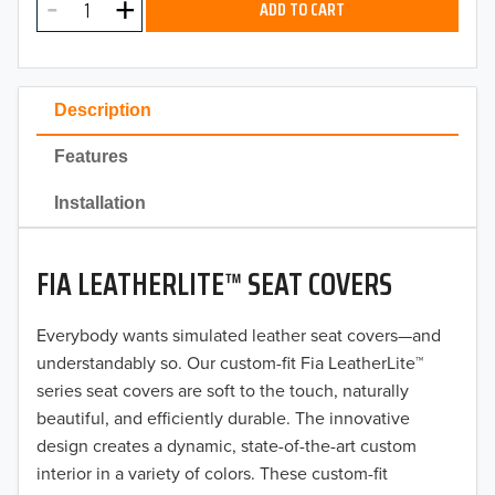
ADD TO CART
2024
2023
Description
2022
Features
2021
Installation
2020
FIA LEATHERLITE™ SEAT COVERS
2019
2018
Everybody wants simulated leather seat covers—and
understandably so. Our custom-fit Fia LeatherLite™
2017
series seat covers are soft to the touch, naturally
beautiful, and efficiently durable. The innovative
2016
design creates a dynamic, state-of-the-art custom
interior in a variety of colors. These custom-fit
2015