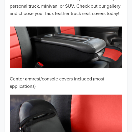
personal truck, minivan, or SUV. Check out our gallery
2012
and choose your faux leather truck seat covers today!
2011
2010
2009
2008
2007
Center armrest/console covers included (most
2006
applications)
2005
2004
2003