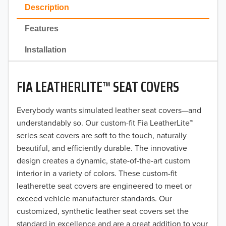
2023
Description
2022
Features
2021
Installation
2020
FIA LEATHERLITE™ SEAT COVERS
2019
2018
Everybody wants simulated leather seat covers—and
understandably so. Our custom-fit Fia LeatherLite™
2017
series seat covers are soft to the touch, naturally
beautiful, and efficiently durable. The innovative
2016
design creates a dynamic, state-of-the-art custom
interior in a variety of colors. These custom-fit
2015
leatherette seat covers are engineered to meet or
2014
exceed vehicle manufacturer standards. Our
customized, synthetic leather seat covers set the
2013
standard in excellence and are a great addition to your