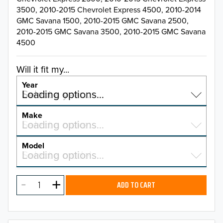
3500, 2010-2015 Chevrolet Express 4500, 2010-2014
GMC Savana 1500, 2010-2015 GMC Savana 2500,
2010-2015 GMC Savana 3500, 2010-2015 GMC Savana
4500
Will it fit my...
Year
Select a year…
Loading options…
YEAR
Make
Select a make…
Loading options…
MAKE
Model
Select a model…
Loading options…
2026
MODEL
2025
ADD TO CART
2024