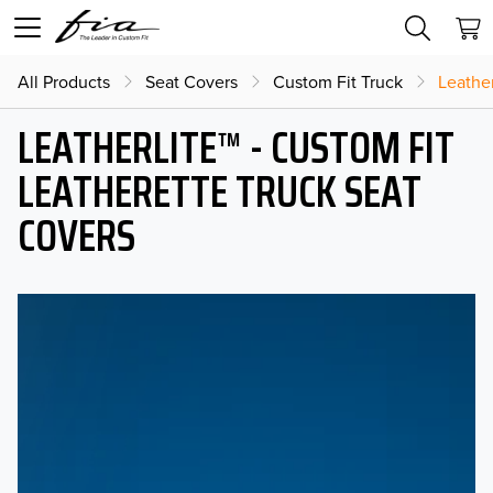
All Products
Seat Covers
Custom Fit Truck
Leather
LEATHERLITE™ - CUSTOM FIT
LEATHERETTE TRUCK SEAT
COVERS