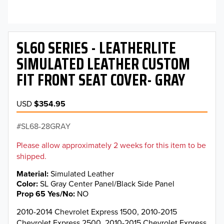
SL60 SERIES - LEATHERLITE
SIMULATED LEATHER CUSTOM
FIT FRONT SEAT COVER- GRAY
USD
$354.95
SL68-28GRAY
Please allow approximately 2 weeks for this item to be
shipped.
Material
Simulated Leather
Color
SL Gray Center Panel/Black Side Panel
Prop 65 Yes/No
NO
2010-2014 Chevrolet Express 1500, 2010-2015
Chevrolet Express 2500, 2010-2015 Chevrolet Express