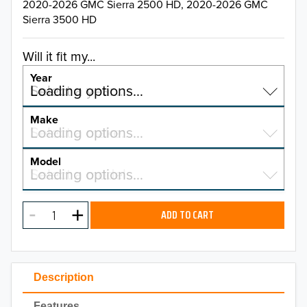
2020-2026 GMC Sierra 2500 HD, 2020-2026 GMC
Sierra 3500 HD
Will it fit my...
Year
Select a year…
Loading options…
YEAR
Make
Select a make…
Loading options…
MAKE
Model
Select a model…
Loading options…
2026
MODEL
2025
ADD TO CART
2024
2023
Description
2022
Features