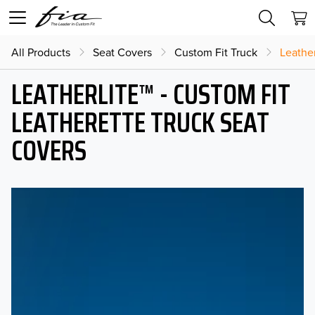
All Products
Seat Covers
Custom Fit Truck
Leather
LEATHERLITE™ - CUSTOM FIT
LEATHERETTE TRUCK SEAT
COVERS