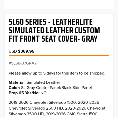
SL60 SERIES - LEATHERLITE
SIMULATED LEATHER CUSTOM
FIT FRONT SEAT COVER- GRAY
USD
$369.95
SL68-37GRAY
Please allow up to 5 days for this item to be shipped.
Material
Simulated Leather
Color
SL Gray Center Panel/Black Side Panel
Prop 65 Yes/No
NO
2019-2026 Chevrolet Silverado 1500, 2020-2026
Chevrolet Silverado 2500 HD, 2020-2026 Chevrolet
Silverado 3500 HD, 2019-2026 GMC Sierra 1500,