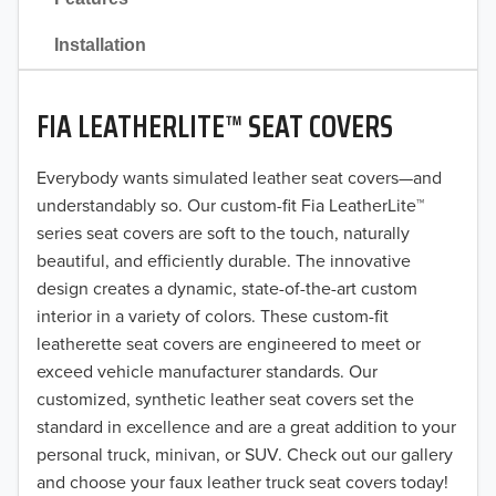
2021
Installation
2020
FIA LEATHERLITE™ SEAT COVERS
2019
2018
Everybody wants simulated leather seat covers—and
understandably so. Our custom-fit Fia LeatherLite™
2017
series seat covers are soft to the touch, naturally
beautiful, and efficiently durable. The innovative
2016
design creates a dynamic, state-of-the-art custom
interior in a variety of colors. These custom-fit
2015
leatherette seat covers are engineered to meet or
2014
exceed vehicle manufacturer standards. Our
customized, synthetic leather seat covers set the
2013
standard in excellence and are a great addition to your
personal truck, minivan, or SUV. Check out our gallery
2012
and choose your faux leather truck seat covers today!