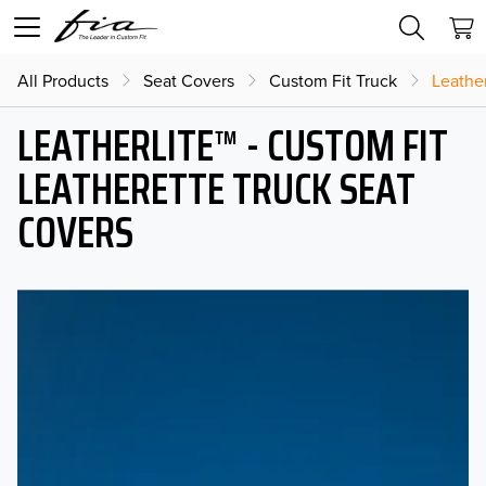
All Products
Seat Covers
Custom Fit Truck
Leather
LEATHERLITE™ - CUSTOM FIT
LEATHERETTE TRUCK SEAT
COVERS