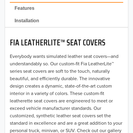
2022
Features
2021
Installation
2020
FIA LEATHERLITE™ SEAT COVERS
2019
2018
Everybody wants simulated leather seat covers—and
understandably so. Our custom-fit Fia LeatherLite™
2017
series seat covers are soft to the touch, naturally
beautiful, and efficiently durable. The innovative
2016
design creates a dynamic, state-of-the-art custom
interior in a variety of colors. These custom-fit
2015
leatherette seat covers are engineered to meet or
2014
exceed vehicle manufacturer standards. Our
customized, synthetic leather seat covers set the
2013
standard in excellence and are a great addition to your
personal truck, minivan, or SUV. Check out our gallery