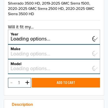
Silverado 3500 HD, 2019-2025 GMC Sierra 1500,
2020-2025 GMC Sierra 2500 HD, 2020-2025 GMC
Sierra 3500 HD
Will it fit my...
Year
Select a year…
Loading options…
YEAR
Make
Select a make…
Loading options…
MAKE
Model
Select a model…
Loading options…
2026
MODEL
2025
ADD TO CART
2024
2023
Description