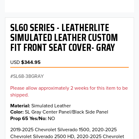
SL60 SERIES - LEATHERLITE
SIMULATED LEATHER CUSTOM
FIT FRONT SEAT COVER- GRAY
USD
$344.95
SL68-38GRAY
Please allow approximately 2 weeks for this item to be
shipped.
Material
Simulated Leather
Color
SL Gray Center Panel/Black Side Panel
Prop 65 Yes/No
NO
2019-2025 Chevrolet Silverado 1500, 2020-2025
Chevrolet Silverado 2500 HD, 2020-2025 Chevrolet