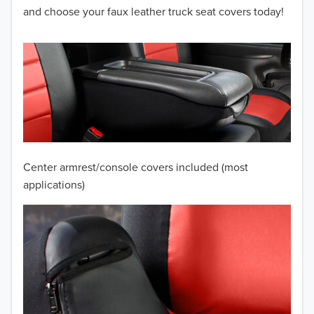
2012
and choose your faux leather truck seat covers today!
2011
2010
2009
2008
2007
Center armrest/console covers included (most
2006
applications)
2005
2004
2003
2002