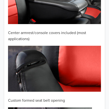
2009
2008
2007
Center armrest/console covers included (most
2006
applications)
2005
2004
2003
2002
TO 50% OFF!
2001
USD
Custom formed seat belt opening
2000