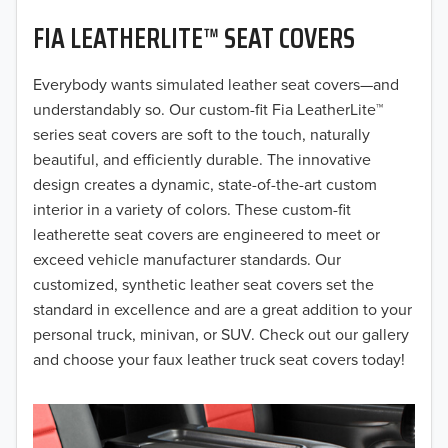
FIA LEATHERLITE™ SEAT COVERS
2019
2018
Everybody wants simulated leather seat covers—and
understandably so. Our custom-fit Fia LeatherLite™
2017
series seat covers are soft to the touch, naturally
beautiful, and efficiently durable. The innovative
2016
design creates a dynamic, state-of-the-art custom
interior in a variety of colors. These custom-fit
2015
leatherette seat covers are engineered to meet or
2014
exceed vehicle manufacturer standards. Our
customized, synthetic leather seat covers set the
2013
standard in excellence and are a great addition to your
personal truck, minivan, or SUV. Check out our gallery
2012
and choose your faux leather truck seat covers today!
2011
2010