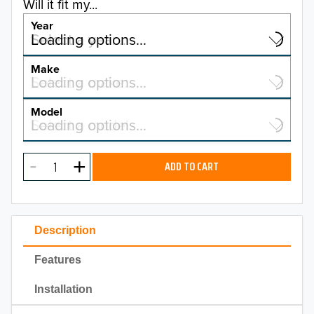
Will it fit my...
Year
Select a year…
Loading options…
YEAR
Make
Select a make…
Loading options…
MAKE
Model
Select a model…
Loading options…
2026
MODEL
2025
ADD TO CART
2024
2023
Description
2022
Features
2021
Installation
2020