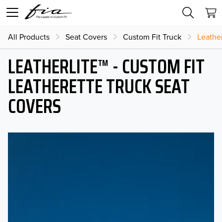
All Products
Seat Covers
Custom Fit Truck
Leather
LEATHERLITE™ - CUSTOM FIT
LEATHERETTE TRUCK SEAT
COVERS