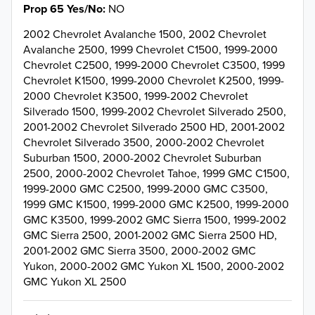
Prop 65 Yes/No
NO
2002 Chevrolet Avalanche 1500, 2002 Chevrolet
Avalanche 2500, 1999 Chevrolet C1500, 1999-2000
Chevrolet C2500, 1999-2000 Chevrolet C3500, 1999
Chevrolet K1500, 1999-2000 Chevrolet K2500, 1999-
2000 Chevrolet K3500, 1999-2002 Chevrolet
Silverado 1500, 1999-2002 Chevrolet Silverado 2500,
2001-2002 Chevrolet Silverado 2500 HD, 2001-2002
Chevrolet Silverado 3500, 2000-2002 Chevrolet
Suburban 1500, 2000-2002 Chevrolet Suburban
2500, 2000-2002 Chevrolet Tahoe, 1999 GMC C1500,
1999-2000 GMC C2500, 1999-2000 GMC C3500,
1999 GMC K1500, 1999-2000 GMC K2500, 1999-2000
GMC K3500, 1999-2002 GMC Sierra 1500, 1999-2002
GMC Sierra 2500, 2001-2002 GMC Sierra 2500 HD,
2001-2002 GMC Sierra 3500, 2000-2002 GMC
Yukon, 2000-2002 GMC Yukon XL 1500, 2000-2002
GMC Yukon XL 2500