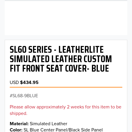
SL60 SERIES - LEATHERLITE
SIMULATED LEATHER CUSTOM
FIT FRONT SEAT COVER- BLUE
USD
$434.95
SL68-9BLUE
Please allow approximately 2 weeks for this item to be
shipped.
Material
Simulated Leather
Color
SL Blue Center Panel/Black Side Panel