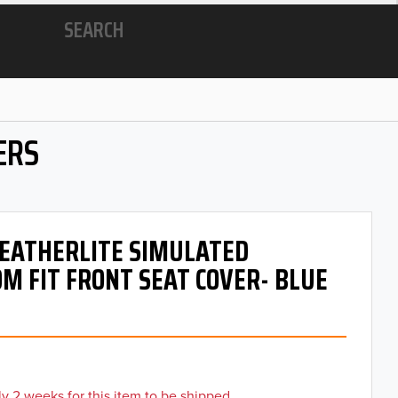
SEARCH
ERS
 LEATHERLITE SIMULATED
M FIT FRONT SEAT COVER- BLUE
y 2 weeks for this item to be shipped.