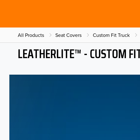
All Products
Seat Covers
Custom Fit Truck
LEATHERLITE™ - CUSTOM FI