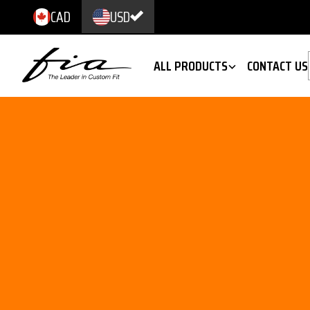
CAD
USD
ALL PRODUCTS
CONTACT US