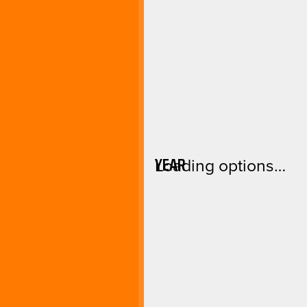
YEAR
Loading options…