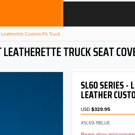
Leatherlite Custom Fit Truck
T LEATHERETTE TRUCK SEAT COV
SL60 SERIES -
LEATHER CUSTO
USD
$329.95
SL69-11BLUE
Please allow approximatel