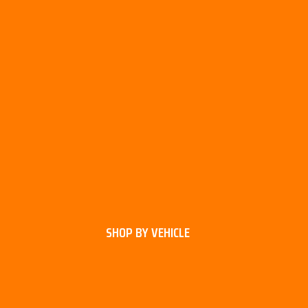
SHOP BY VEHICLE