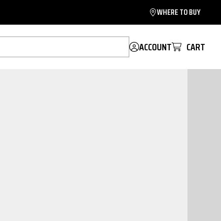
WHERE TO BUY
ACCOUNT
CART