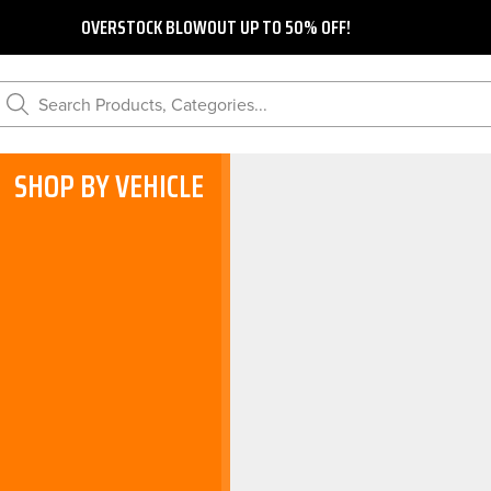
OVERSTOCK BLOWOUT UP TO 50% OFF!
Search Products, Categories...
SHOP BY VEHICLE