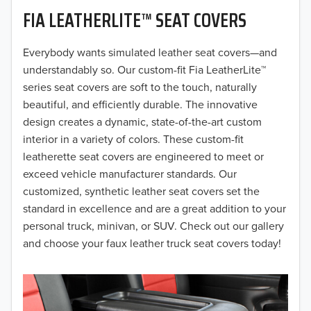
FIA LEATHERLITE™ SEAT COVERS
2019
2018
Everybody wants simulated leather seat covers—and
understandably so. Our custom-fit Fia LeatherLite™
2017
series seat covers are soft to the touch, naturally
beautiful, and efficiently durable. The innovative
2016
design creates a dynamic, state-of-the-art custom
interior in a variety of colors. These custom-fit
2015
leatherette seat covers are engineered to meet or
2014
exceed vehicle manufacturer standards. Our
customized, synthetic leather seat covers set the
2013
standard in excellence and are a great addition to your
personal truck, minivan, or SUV. Check out our gallery
2012
and choose your faux leather truck seat covers today!
2011
2010