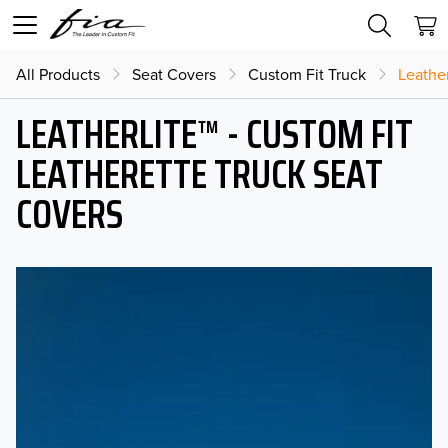
All Products
Seat Covers
Custom Fit Truck
Leather
LEATHERLITE™ - CUSTOM FIT
LEATHERETTE TRUCK SEAT
COVERS