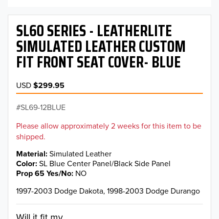
SL60 SERIES - LEATHERLITE
SIMULATED LEATHER CUSTOM
FIT FRONT SEAT COVER- BLUE
USD
$299.95
SL69-12BLUE
Please allow approximately 2 weeks for this item to be
shipped.
Material
Simulated Leather
Color
SL Blue Center Panel/Black Side Panel
Prop 65 Yes/No
NO
1997-2003 Dodge Dakota, 1998-2003 Dodge Durango
Will it fit my...