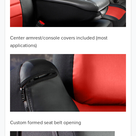
2009
2008
2007
Center armrest/console covers included (most
2006
applications)
2005
2004
2003
2002
2001
Custom formed seat belt opening
2000
TO 50% OFF!