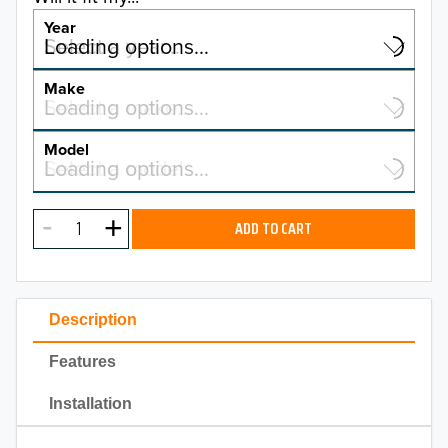
Year
Select a year…
Loading options…
YEAR
Make
Select a make…
Loading options…
MAKE
Model
Select a model…
Loading options…
2026
MODEL
2025
ADD TO CART
2024
2023
Description
2022
Features
2021
Installation
2020