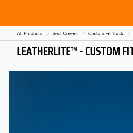
All Products
Seat Covers
Custom Fit Truck
LEATHERLITE™ - CUSTOM FI