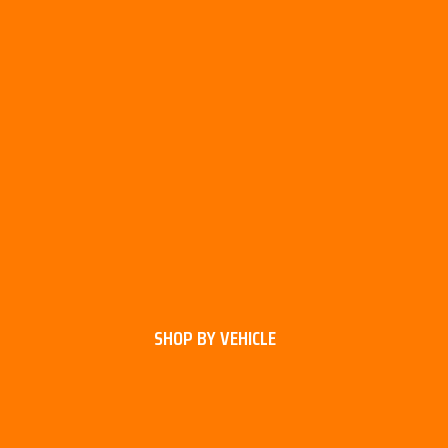
SHOP BY VEHICLE