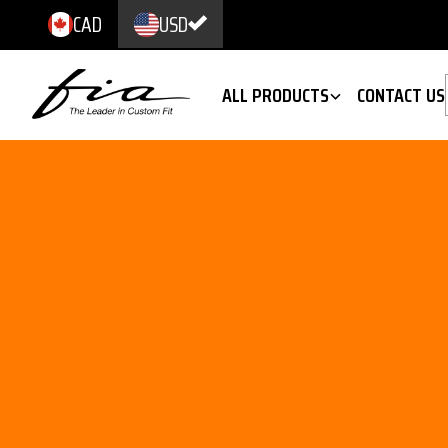
CAD
USD
ALL PRODUCTS
CONTACT US