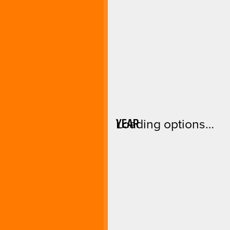
YEAR
Loading options…