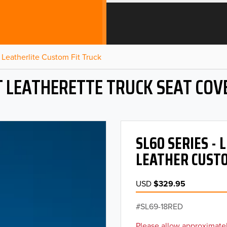
Leatherlite Custom Fit Truck
T LEATHERETTE TRUCK SEAT COV
SL60 SERIES -
LEATHER CUSTO
USD
$329.95
SL69-18RED
Please allow approximatel