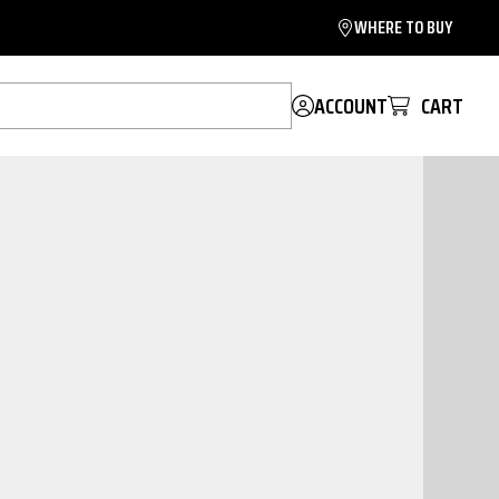
WHERE TO BUY
ACCOUNT
CART