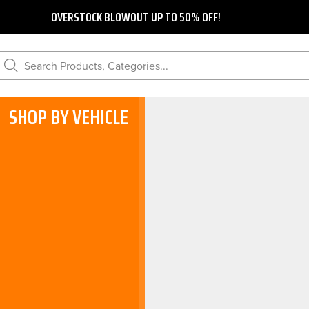
OVERSTOCK BLOWOUT UP TO 50% OFF!
Search Products, Categories...
SHOP BY VEHICLE