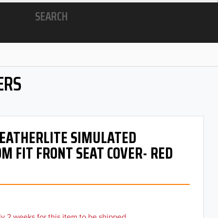
SEARCH
ERS
 LEATHERLITE SIMULATED
M FIT FRONT SEAT COVER- RED
y 2 weeks for this item to be shipped.