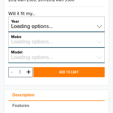
Will it fit my...
Year
Select a year…
Loading options…
YEAR
Make
Select a make…
Loading options…
MAKE
Model
Select a model…
Loading options…
2026
MODEL
2025
ADD TO CART
2024
2023
Description
2022
Features