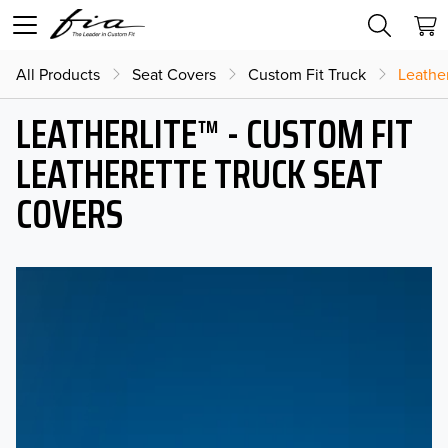
All Products
Seat Covers
Custom Fit Truck
Leather
LEATHERLITE™ - CUSTOM FIT
LEATHERETTE TRUCK SEAT
COVERS