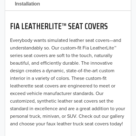
2021
Installation
2020
FIA LEATHERLITE™ SEAT COVERS
2019
2018
Everybody wants simulated leather seat covers—and
understandably so. Our custom-fit Fia LeatherLite™
2017
series seat covers are soft to the touch, naturally
beautiful, and efficiently durable. The innovative
2016
design creates a dynamic, state-of-the-art custom
interior in a variety of colors. These custom-fit
2015
leatherette seat covers are engineered to meet or
2014
exceed vehicle manufacturer standards. Our
customized, synthetic leather seat covers set the
2013
standard in excellence and are a great addition to your
personal truck, minivan, or SUV. Check out our gallery
2012
and choose your faux leather truck seat covers today!
2011