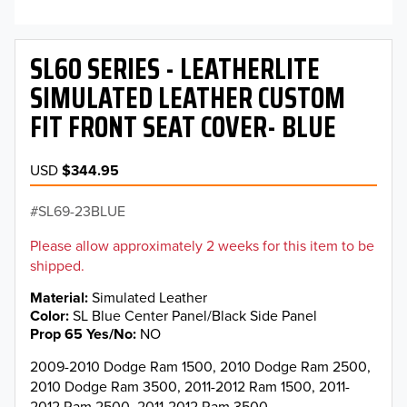
SL60 SERIES - LEATHERLITE
SIMULATED LEATHER CUSTOM
FIT FRONT SEAT COVER- BLUE
USD
$344.95
SL69-23BLUE
Please allow approximately 2 weeks for this item to be
shipped.
Material
Simulated Leather
Color
SL Blue Center Panel/Black Side Panel
Prop 65 Yes/No
NO
2009-2010 Dodge Ram 1500, 2010 Dodge Ram 2500,
2010 Dodge Ram 3500, 2011-2012 Ram 1500, 2011-
2012 Ram 2500, 2011-2012 Ram 3500