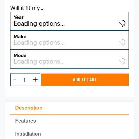
Will it fit my...
Year
Select a year…
Loading options…
YEAR
Make
Select a make…
Loading options…
MAKE
Model
Select a model…
Loading options…
2026
MODEL
2025
ADD TO CART
2024
2023
Description
2022
Features
2021
Installation