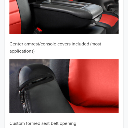
2010
2009
2008
2007
Center armrest/console covers included (most
2006
applications)
2005
2004
2003
2002
2001
Custom formed seat belt opening
2000