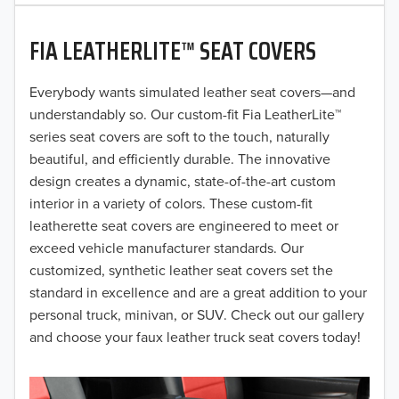
2020
FIA LEATHERLITE™ SEAT COVERS
2019
2018
Everybody wants simulated leather seat covers—and
understandably so. Our custom-fit Fia LeatherLite™
2017
series seat covers are soft to the touch, naturally
beautiful, and efficiently durable. The innovative
2016
design creates a dynamic, state-of-the-art custom
interior in a variety of colors. These custom-fit
2015
leatherette seat covers are engineered to meet or
2014
exceed vehicle manufacturer standards. Our
customized, synthetic leather seat covers set the
2013
standard in excellence and are a great addition to your
personal truck, minivan, or SUV. Check out our gallery
2012
and choose your faux leather truck seat covers today!
2011