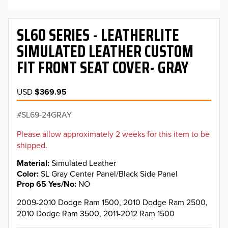
SL60 SERIES - LEATHERLITE
SIMULATED LEATHER CUSTOM
FIT FRONT SEAT COVER- GRAY
USD
$369.95
SL69-24GRAY
Please allow approximately 2 weeks for this item to be
shipped.
Material
Simulated Leather
Color
SL Gray Center Panel/Black Side Panel
Prop 65 Yes/No
NO
2009-2010 Dodge Ram 1500, 2010 Dodge Ram 2500,
2010 Dodge Ram 3500, 2011-2012 Ram 1500