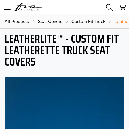
All Products
Seat Covers
Custom Fit Truck
Leather
LEATHERLITE™ - CUSTOM FIT
LEATHERETTE TRUCK SEAT
COVERS