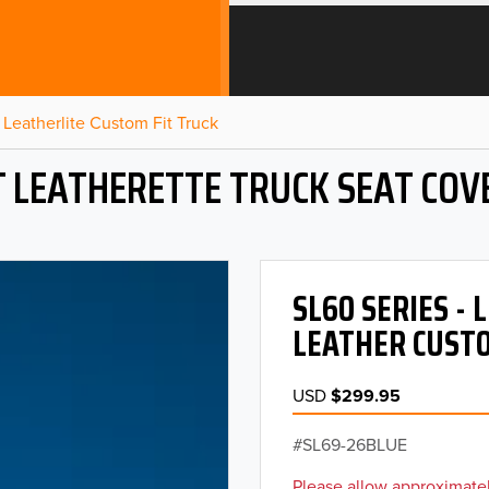
Leatherlite Custom Fit Truck
T LEATHERETTE TRUCK SEAT COV
SL60 SERIES -
LEATHER CUSTO
USD
$299.95
SL69-26BLUE
Please allow approximatel