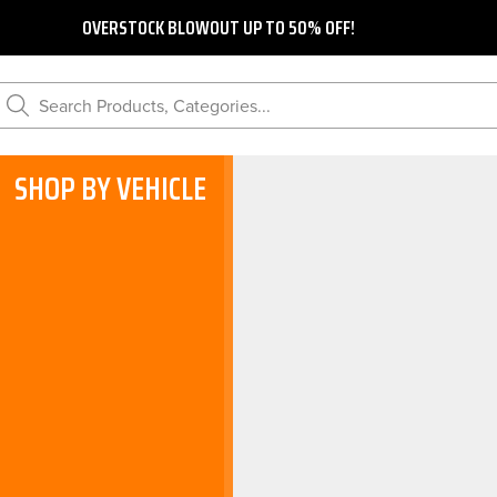
OVERSTOCK BLOWOUT UP TO 50% OFF!
Search Products, Categories...
SHOP BY VEHICLE