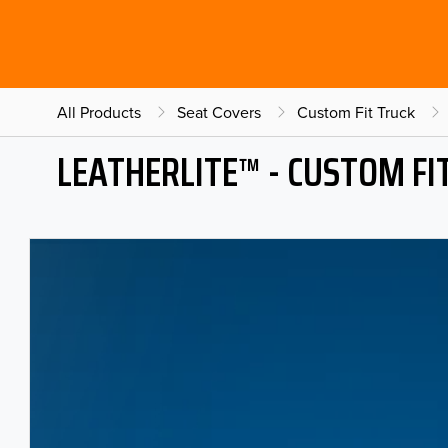
All Products
Seat Covers
Custom Fit Truck
LEATHERLITE™ - CUSTOM FI