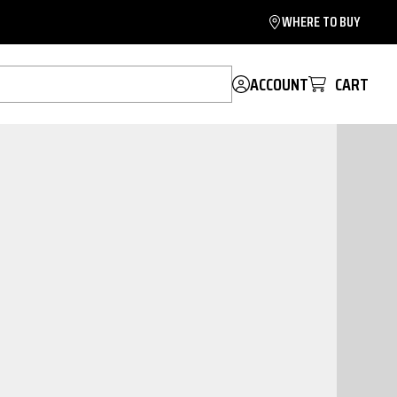
WHERE TO BUY
ACCOUNT
CART