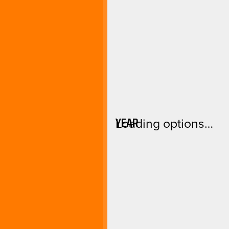
YEAR
Loading options…