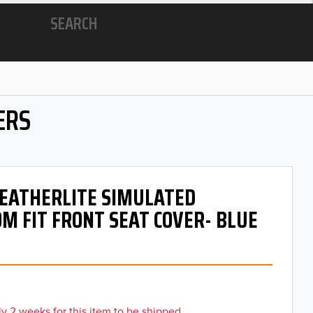
SEARCH
ERS
 LEATHERLITE SIMULATED
M FIT FRONT SEAT COVER- BLUE
y 2 weeks for this item to be shipped.