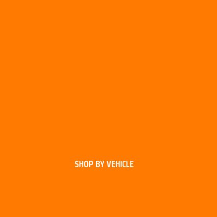
SHOP BY VEHICLE