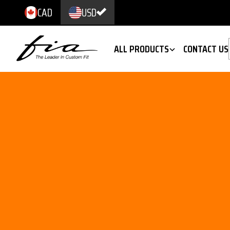
CAD
USD
ALL PRODUCTS
CONTACT US