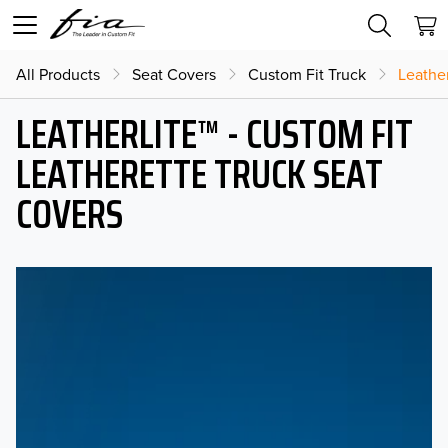
All Products
Seat Covers
Custom Fit Truck
Leather
LEATHERLITE™ - CUSTOM FIT
LEATHERETTE TRUCK SEAT
COVERS