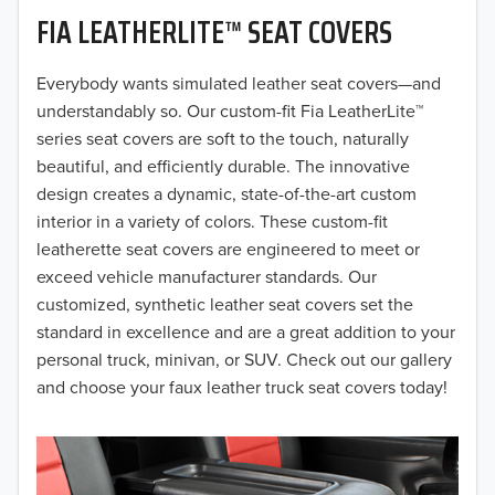
FIA LEATHERLITE™ SEAT COVERS
2019
2018
Everybody wants simulated leather seat covers—and
understandably so. Our custom-fit Fia LeatherLite™
2017
series seat covers are soft to the touch, naturally
beautiful, and efficiently durable. The innovative
2016
design creates a dynamic, state-of-the-art custom
interior in a variety of colors. These custom-fit
2015
leatherette seat covers are engineered to meet or
2014
exceed vehicle manufacturer standards. Our
customized, synthetic leather seat covers set the
2013
standard in excellence and are a great addition to your
personal truck, minivan, or SUV. Check out our gallery
2012
and choose your faux leather truck seat covers today!
2011
2010