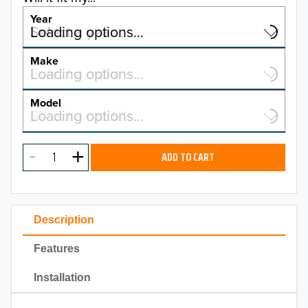
Year
Select a year…
Loading options…
YEAR
Make
Select a make…
Loading options…
MAKE
Model
Select a model…
Loading options…
2026
MODEL
2025
ADD TO CART
2024
2023
Description
2022
Features
2021
Installation
2020