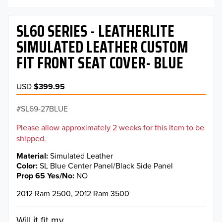
SL60 SERIES - LEATHERLITE
SIMULATED LEATHER CUSTOM
FIT FRONT SEAT COVER- BLUE
USD
$399.95
SL69-27BLUE
Please allow approximately 2 weeks for this item to be
shipped.
Material
Simulated Leather
Color
SL Blue Center Panel/Black Side Panel
Prop 65 Yes/No
NO
2012 Ram 2500, 2012 Ram 3500
Will it fit my...