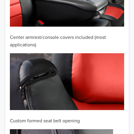
2009
2008
2007
Center armrest/console covers included (most
2006
applications)
2005
2004
2003
2002
2001
Custom formed seat belt opening
2000
TO 50% OFF!