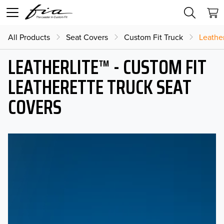
All Products
Seat Covers
Custom Fit Truck
Leather
LEATHERLITE™ - CUSTOM FIT
LEATHERETTE TRUCK SEAT
COVERS