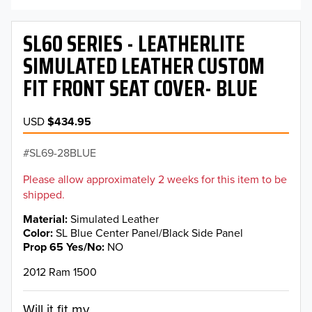
SL60 SERIES - LEATHERLITE
SIMULATED LEATHER CUSTOM
FIT FRONT SEAT COVER- BLUE
USD
$434.95
SL69-28BLUE
Please allow approximately 2 weeks for this item to be
shipped.
Material
Simulated Leather
Color
SL Blue Center Panel/Black Side Panel
Prop 65 Yes/No
NO
2012 Ram 1500
Will it fit my...