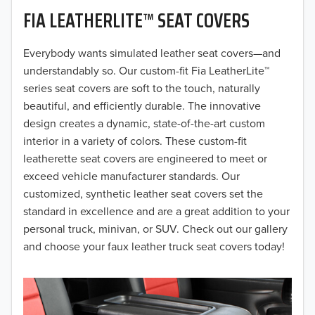
FIA LEATHERLITE™ SEAT COVERS
2019
2018
Everybody wants simulated leather seat covers—and
understandably so. Our custom-fit Fia LeatherLite™
2017
series seat covers are soft to the touch, naturally
beautiful, and efficiently durable. The innovative
2016
design creates a dynamic, state-of-the-art custom
interior in a variety of colors. These custom-fit
2015
leatherette seat covers are engineered to meet or
2014
exceed vehicle manufacturer standards. Our
customized, synthetic leather seat covers set the
2013
standard in excellence and are a great addition to your
personal truck, minivan, or SUV. Check out our gallery
2012
and choose your faux leather truck seat covers today!
2011
2010