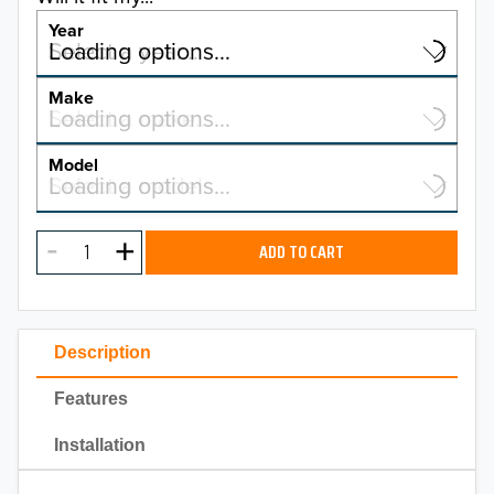
Year
Select a year…
Loading options…
YEAR
Make
Select a make…
Loading options…
MAKE
Model
Select a model…
Loading options…
2026
MODEL
2025
ADD TO CART
2024
2023
Description
2022
Features
2021
Installation
2020