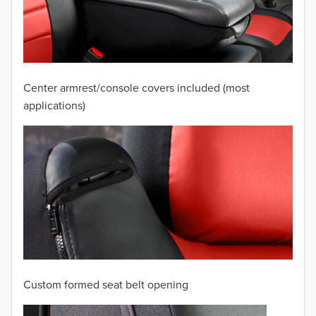
2009
2008
2007
Center armrest/console covers included (most
2006
applications)
2005
2004
2003
2002
2001
Custom formed seat belt opening
2000
TO 50% OFF!