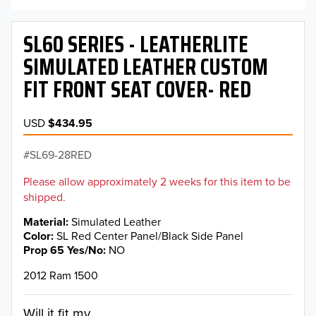
SL60 SERIES - LEATHERLITE
SIMULATED LEATHER CUSTOM
FIT FRONT SEAT COVER- RED
USD
$434.95
SL69-28RED
Please allow approximately 2 weeks for this item to be
shipped.
Material
Simulated Leather
Color
SL Red Center Panel/Black Side Panel
Prop 65 Yes/No
NO
2012 Ram 1500
Will it fit my...