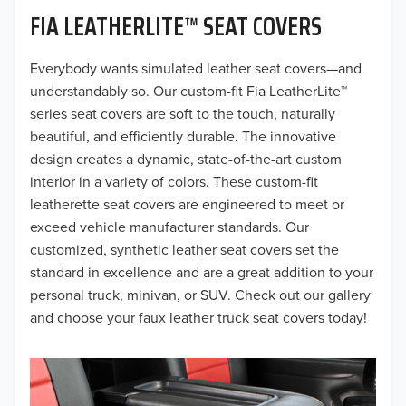
FIA LEATHERLITE™ SEAT COVERS
2019
2018
Everybody wants simulated leather seat covers—and
understandably so. Our custom-fit Fia LeatherLite™
2017
series seat covers are soft to the touch, naturally
beautiful, and efficiently durable. The innovative
2016
design creates a dynamic, state-of-the-art custom
interior in a variety of colors. These custom-fit
2015
leatherette seat covers are engineered to meet or
2014
exceed vehicle manufacturer standards. Our
customized, synthetic leather seat covers set the
2013
standard in excellence and are a great addition to your
personal truck, minivan, or SUV. Check out our gallery
2012
and choose your faux leather truck seat covers today!
2011
2010