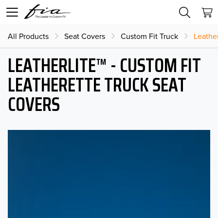
All Products
Seat Covers
Custom Fit Truck
Leather
LEATHERLITE™ - CUSTOM FIT
LEATHERETTE TRUCK SEAT
COVERS