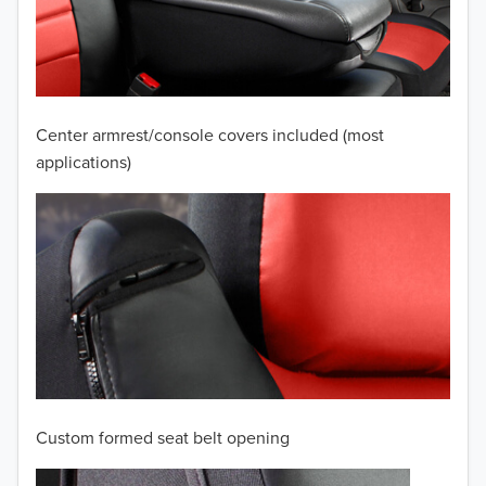
2009
2008
2007
Center armrest/console covers included (most
2006
applications)
2005
2004
2003
2002
2001
Custom formed seat belt opening
2000
TO 50% OFF!