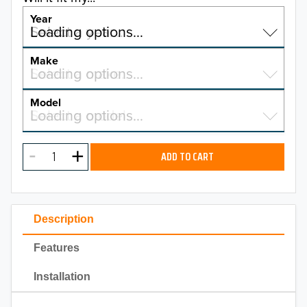
Year
Select a year…
Loading options…
YEAR
Make
Select a make…
Loading options…
MAKE
Model
Select a model…
Loading options…
2026
MODEL
2025
ADD TO CART
2024
2023
Description
2022
Features
2021
Installation
2020