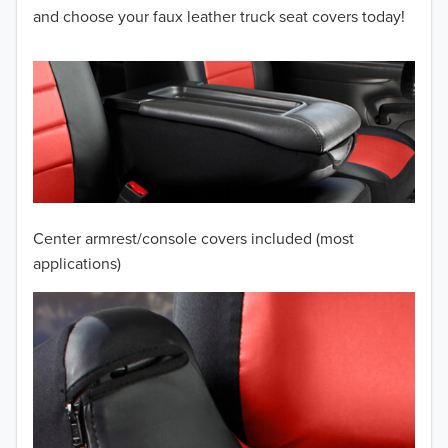
2012
and choose your faux leather truck seat covers today!
2011
2010
2009
2008
2007
Center armrest/console covers included (most
2006
applications)
2005
2004
2003
2002