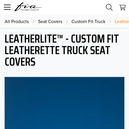
All Products
Seat Covers
Custom Fit Truck
Leather
LEATHERLITE™ - CUSTOM FIT
LEATHERETTE TRUCK SEAT
COVERS