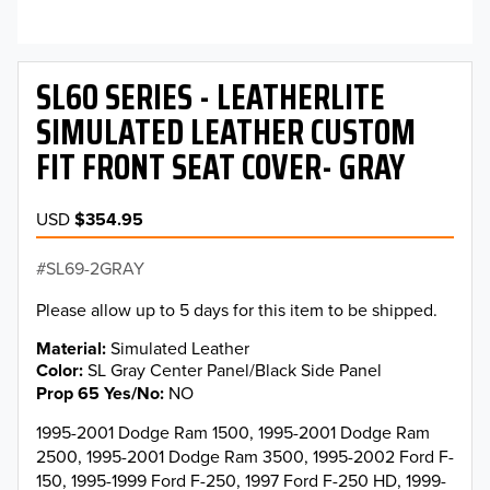
SL60 SERIES - LEATHERLITE
SIMULATED LEATHER CUSTOM
FIT FRONT SEAT COVER- GRAY
USD
$354.95
SL69-2GRAY
Please allow up to 5 days for this item to be shipped.
Material
Simulated Leather
Color
SL Gray Center Panel/Black Side Panel
Prop 65 Yes/No
NO
1995-2001 Dodge Ram 1500, 1995-2001 Dodge Ram
2500, 1995-2001 Dodge Ram 3500, 1995-2002 Ford F-
150, 1995-1999 Ford F-250, 1997 Ford F-250 HD, 1999-