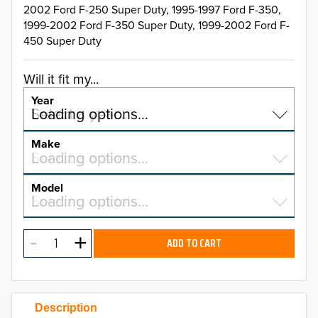
2002 Ford F-250 Super Duty, 1995-1997 Ford F-350,
1999-2002 Ford F-350 Super Duty, 1999-2002 Ford F-
450 Super Duty
Will it fit my...
Year
Select a year…
Loading options…
YEAR
Make
Select a make…
Loading options…
MAKE
Model
Select a model…
Loading options…
2026
MODEL
2025
ADD TO CART
2024
2023
Description