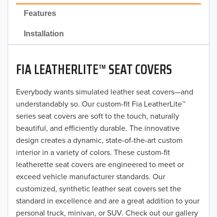
2022
Features
2021
Installation
2020
FIA LEATHERLITE™ SEAT COVERS
2019
2018
Everybody wants simulated leather seat covers—and
understandably so. Our custom-fit Fia LeatherLite™
2017
series seat covers are soft to the touch, naturally
beautiful, and efficiently durable. The innovative
2016
design creates a dynamic, state-of-the-art custom
interior in a variety of colors. These custom-fit
2015
leatherette seat covers are engineered to meet or
2014
exceed vehicle manufacturer standards. Our
customized, synthetic leather seat covers set the
2013
standard in excellence and are a great addition to your
personal truck, minivan, or SUV. Check out our gallery