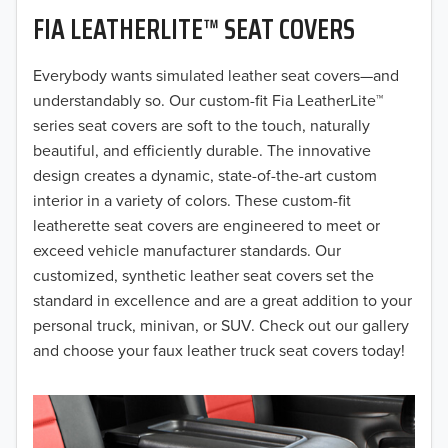
FIA LEATHERLITE™ SEAT COVERS
2019
2018
Everybody wants simulated leather seat covers—and
understandably so. Our custom-fit Fia LeatherLite™
2017
series seat covers are soft to the touch, naturally
beautiful, and efficiently durable. The innovative
2016
design creates a dynamic, state-of-the-art custom
interior in a variety of colors. These custom-fit
2015
leatherette seat covers are engineered to meet or
2014
exceed vehicle manufacturer standards. Our
customized, synthetic leather seat covers set the
2013
standard in excellence and are a great addition to your
personal truck, minivan, or SUV. Check out our gallery
2012
and choose your faux leather truck seat covers today!
2011
2010