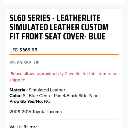
SL60 SERIES - LEATHERLITE
SIMULATED LEATHER CUSTOM
FIT FRONT SEAT COVER- BLUE
USD
$369.95
SL69-35BLUE
Please allow approximately 2 weeks for this item to be
shipped.
Material
Simulated Leather
Color
SL Blue Center Panel/Black Side Panel
Prop 65 Yes/No
NO
2009-2015 Toyota Tacoma
Will it fit my...