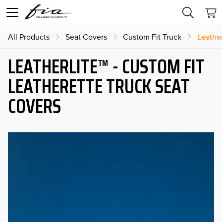
All Products
Seat Covers
Custom Fit Truck
Leather
LEATHERLITE™ - CUSTOM FIT
LEATHERETTE TRUCK SEAT
COVERS