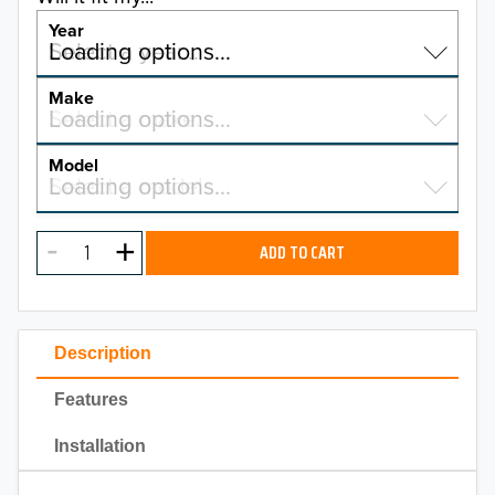
Year
Select a year…
Loading options…
YEAR
Make
Select a make…
Loading options…
MAKE
Model
Select a model…
Loading options…
2026
MODEL
2025
ADD TO CART
2024
2023
Description
2022
Features
2021
Installation
2020