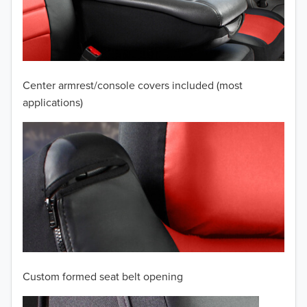
2009
2008
2007
Center armrest/console covers included (most
2006
applications)
2005
2004
2003
2002
2001
Custom formed seat belt opening
2000
TO 50% OFF!