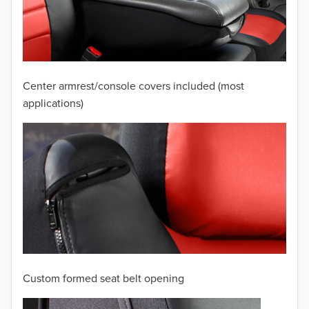
2009
2008
2007
Center armrest/console covers included (most
2006
applications)
2005
2004
2003
2002
2001
Custom formed seat belt opening
2000
TO 50% OFF!