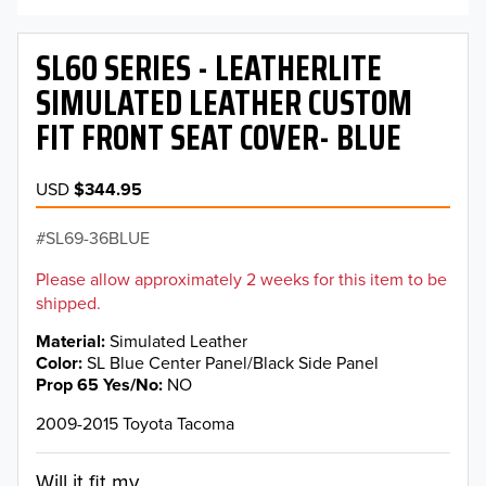
SL60 SERIES - LEATHERLITE
SIMULATED LEATHER CUSTOM
FIT FRONT SEAT COVER- BLUE
USD
$344.95
SL69-36BLUE
Please allow approximately 2 weeks for this item to be
shipped.
Material
Simulated Leather
Color
SL Blue Center Panel/Black Side Panel
Prop 65 Yes/No
NO
2009-2015 Toyota Tacoma
Will it fit my...