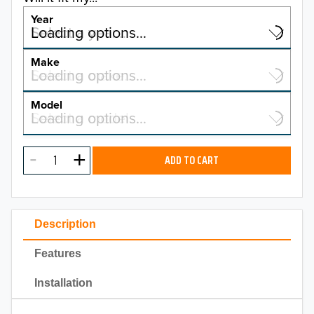
Year
Select a year…
Loading options…
YEAR
Make
Select a make…
Loading options…
MAKE
Model
Select a model…
Loading options…
2026
MODEL
2025
ADD TO CART
2024
2023
Description
2022
Features
2021
Installation
2020