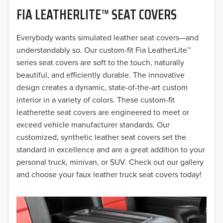
FIA LEATHERLITE™ SEAT COVERS
2019
2018
Everybody wants simulated leather seat covers—and
understandably so. Our custom-fit Fia LeatherLite™
2017
series seat covers are soft to the touch, naturally
beautiful, and efficiently durable. The innovative
2016
design creates a dynamic, state-of-the-art custom
interior in a variety of colors. These custom-fit
2015
leatherette seat covers are engineered to meet or
2014
exceed vehicle manufacturer standards. Our
customized, synthetic leather seat covers set the
2013
standard in excellence and are a great addition to your
personal truck, minivan, or SUV. Check out our gallery
2012
and choose your faux leather truck seat covers today!
2011
2010