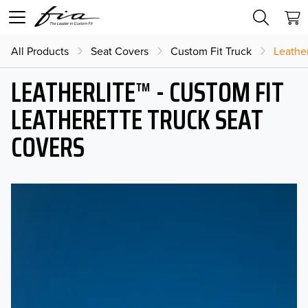
All Products
Seat Covers
Custom Fit Truck
Leather
LEATHERLITE™ - CUSTOM FIT
LEATHERETTE TRUCK SEAT
COVERS