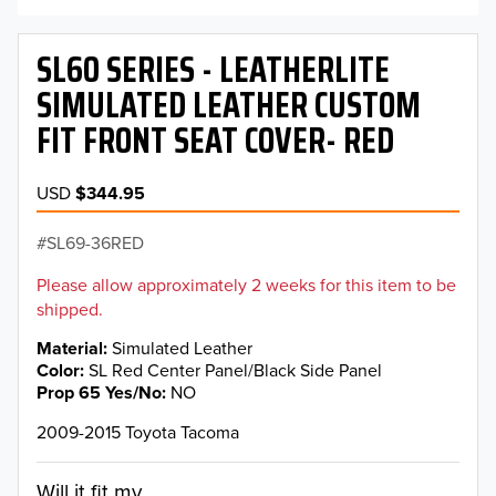
SL60 SERIES - LEATHERLITE
SIMULATED LEATHER CUSTOM
FIT FRONT SEAT COVER- RED
USD
$344.95
SL69-36RED
Please allow approximately 2 weeks for this item to be
shipped.
Material
Simulated Leather
Color
SL Red Center Panel/Black Side Panel
Prop 65 Yes/No
NO
2009-2015 Toyota Tacoma
Will it fit my...