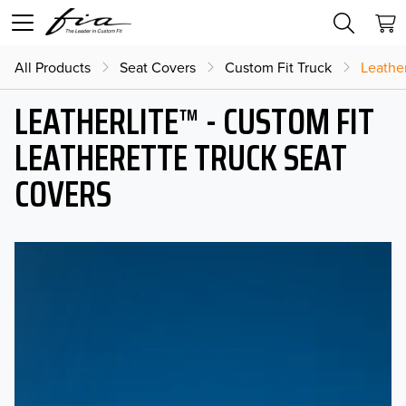
All Products
Seat Covers
Custom Fit Truck
Leather
LEATHERLITE™ - CUSTOM FIT
LEATHERETTE TRUCK SEAT
COVERS