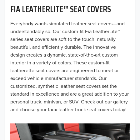
FIA LEATHERLITE™ SEAT COVERS
2019
2018
Everybody wants simulated leather seat covers—and
understandably so. Our custom-fit Fia LeatherLite™
2017
series seat covers are soft to the touch, naturally
beautiful, and efficiently durable. The innovative
2016
design creates a dynamic, state-of-the-art custom
interior in a variety of colors. These custom-fit
2015
leatherette seat covers are engineered to meet or
2014
exceed vehicle manufacturer standards. Our
customized, synthetic leather seat covers set the
2013
standard in excellence and are a great addition to your
personal truck, minivan, or SUV. Check out our gallery
2012
and choose your faux leather truck seat covers today!
2011
2010