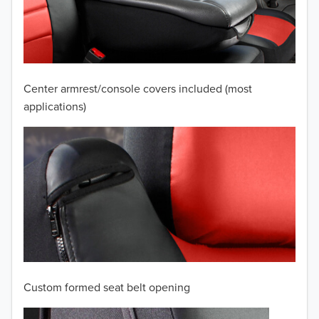
2009
2008
2007
Center armrest/console covers included (most
2006
applications)
2005
2004
2003
2002
2001
Custom formed seat belt opening
2000
TO 50% OFF!