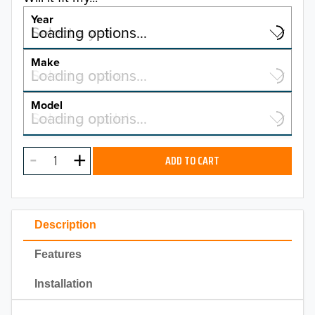
Year
Select a year…
Loading options…
YEAR
Make
Select a make…
Loading options…
MAKE
Model
Select a model…
Loading options…
2026
MODEL
2025
ADD TO CART
2024
2023
Description
2022
Features
2021
Installation
2020