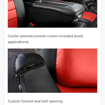
2010
2009
2008
2007
Center armrest/console covers included (most
2006
applications)
2005
2004
2003
2002
2001
Custom formed seat belt opening
2000