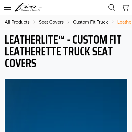
All Products
Seat Covers
Custom Fit Truck
Leather
LEATHERLITE™ - CUSTOM FIT
LEATHERETTE TRUCK SEAT
COVERS