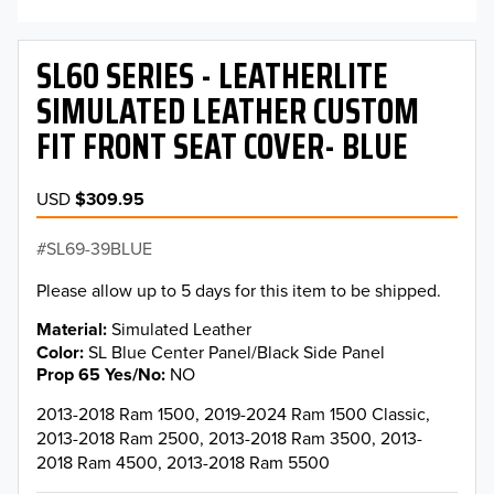
SL60 SERIES - LEATHERLITE
SIMULATED LEATHER CUSTOM
FIT FRONT SEAT COVER- BLUE
USD
$309.95
SL69-39BLUE
Please allow up to 5 days for this item to be shipped.
Material
Simulated Leather
Color
SL Blue Center Panel/Black Side Panel
Prop 65 Yes/No
NO
2013-2018 Ram 1500, 2019-2024 Ram 1500 Classic,
2013-2018 Ram 2500, 2013-2018 Ram 3500, 2013-
2018 Ram 4500, 2013-2018 Ram 5500