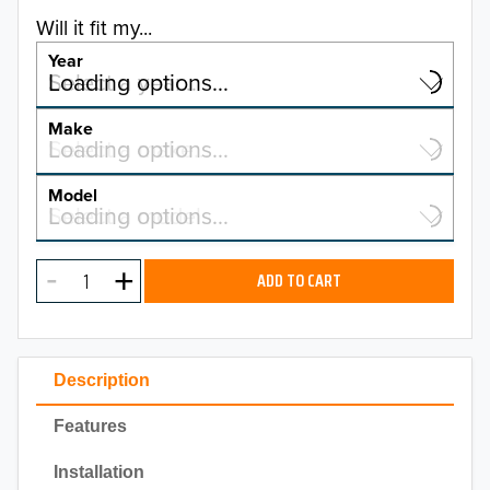
Will it fit my...
Year
Select a year…
Loading options…
YEAR
Make
Select a make…
Loading options…
MAKE
Model
Select a model…
Loading options…
2026
MODEL
2025
ADD TO CART
2024
2023
Description
2022
Features
2021
Installation