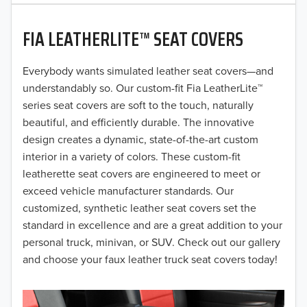
2020
FIA LEATHERLITE™ SEAT COVERS
2019
2018
Everybody wants simulated leather seat covers—and
understandably so. Our custom-fit Fia LeatherLite™
2017
series seat covers are soft to the touch, naturally
beautiful, and efficiently durable. The innovative
2016
design creates a dynamic, state-of-the-art custom
interior in a variety of colors. These custom-fit
2015
leatherette seat covers are engineered to meet or
2014
exceed vehicle manufacturer standards. Our
customized, synthetic leather seat covers set the
2013
standard in excellence and are a great addition to your
personal truck, minivan, or SUV. Check out our gallery
2012
and choose your faux leather truck seat covers today!
2011