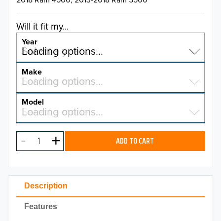
Will it fit my...
Year
Select a year…
Loading options…
YEAR
Make
Select a make…
Loading options…
MAKE
Model
Select a model…
Loading options…
2026
MODEL
2025
ADD TO CART
2024
2023
Description
2022
Features