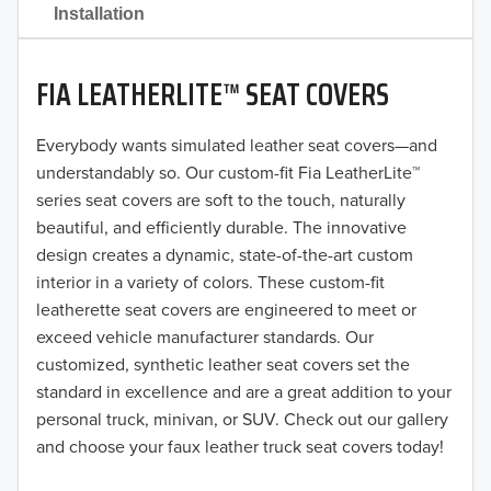
2021
Installation
2020
FIA LEATHERLITE™ SEAT COVERS
2019
2018
Everybody wants simulated leather seat covers—and
understandably so. Our custom-fit Fia LeatherLite™
2017
series seat covers are soft to the touch, naturally
beautiful, and efficiently durable. The innovative
2016
design creates a dynamic, state-of-the-art custom
interior in a variety of colors. These custom-fit
2015
leatherette seat covers are engineered to meet or
2014
exceed vehicle manufacturer standards. Our
customized, synthetic leather seat covers set the
2013
standard in excellence and are a great addition to your
personal truck, minivan, or SUV. Check out our gallery
2012
and choose your faux leather truck seat covers today!
2011