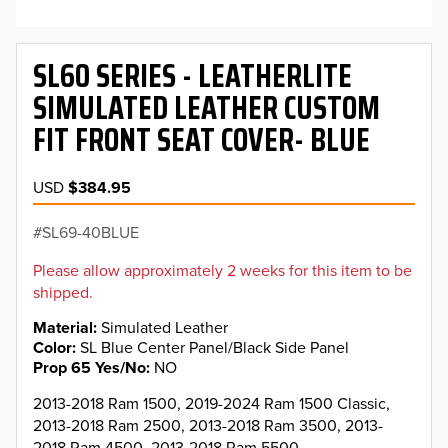
SL60 SERIES - LEATHERLITE
SIMULATED LEATHER CUSTOM
FIT FRONT SEAT COVER- BLUE
USD
$384.95
SL69-40BLUE
Please allow approximately 2 weeks for this item to be
shipped.
Material
Simulated Leather
Color
SL Blue Center Panel/Black Side Panel
Prop 65 Yes/No
NO
2013-2018 Ram 1500, 2019-2024 Ram 1500 Classic,
2013-2018 Ram 2500, 2013-2018 Ram 3500, 2013-
2018 Ram 4500, 2013-2018 Ram 5500