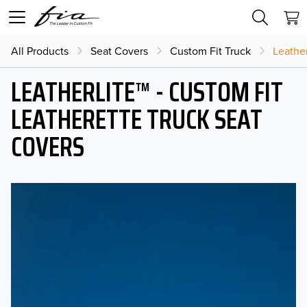
All Products
Seat Covers
Custom Fit Truck
Leather
LEATHERLITE™ - CUSTOM FIT
LEATHERETTE TRUCK SEAT
COVERS