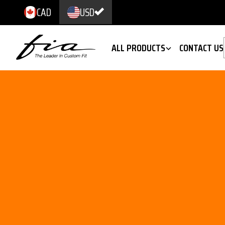
CAD
USD
ALL PRODUCTS
CONTACT US