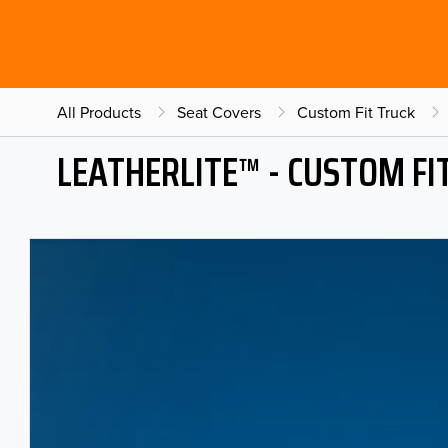
All Products
Seat Covers
Custom Fit Truck
LEATHERLITE™ - CUSTOM FI