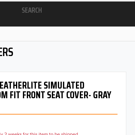
SEARCH
ERS
 LEATHERLITE SIMULATED
M FIT FRONT SEAT COVER- GRAY
y 2 weeks for this item to be shipped.