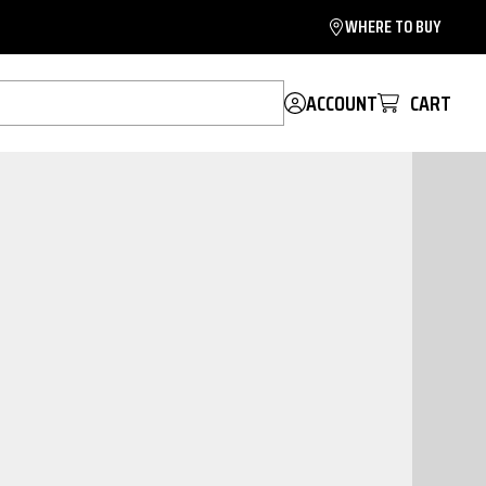
WHERE TO BUY
ACCOUNT
CART