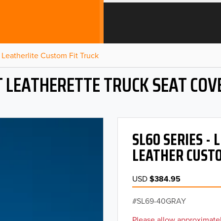
Leatherlite Custom Fit Truck
T LEATHERETTE TRUCK SEAT COV
SL60 SERIES -
LEATHER CUSTO
USD
$384.95
SL69-40GRAY
Please allow approximatel