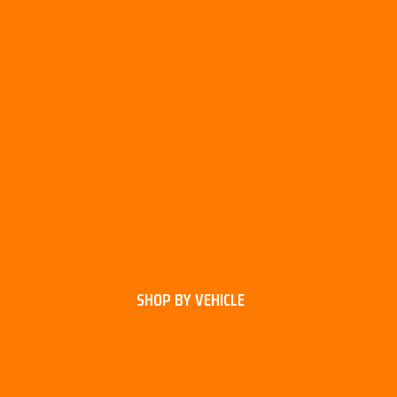
SHOP BY VEHICLE