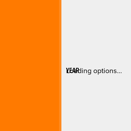
YEAR
Loading options…