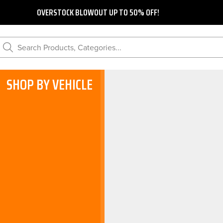
OVERSTOCK BLOWOUT UP TO 50% OFF!
Search Products, Categories...
SHOP BY VEHICLE