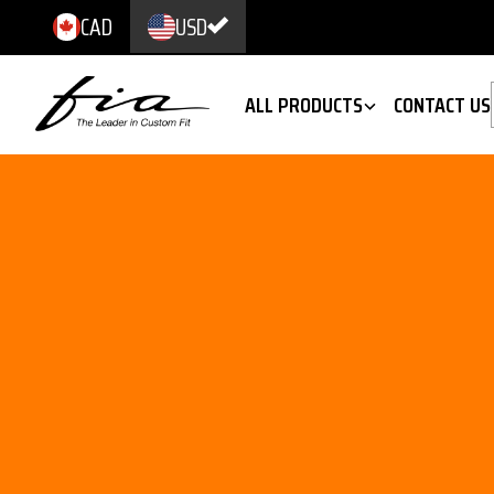
CAD
USD
ALL PRODUCTS
CONTACT US