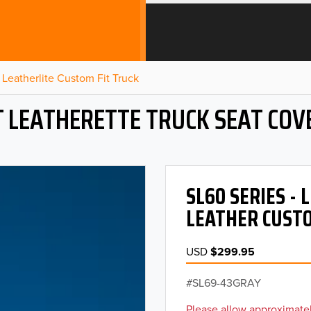
Leatherlite Custom Fit Truck
T LEATHERETTE TRUCK SEAT COV
SL60 SERIES -
LEATHER CUSTO
USD
$299.95
SL69-43GRAY
Please allow approximatel