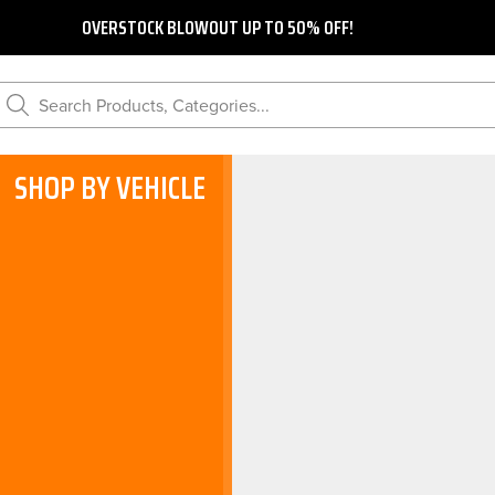
OVERSTOCK BLOWOUT UP TO 50% OFF!
Search Products, Categories...
SHOP BY VEHICLE