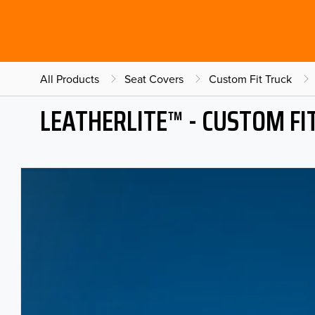
All Products
Seat Covers
Custom Fit Truck
LEATHERLITE™ - CUSTOM FI