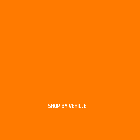
SHOP BY VEHICLE