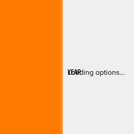
YEAR
Loading options…