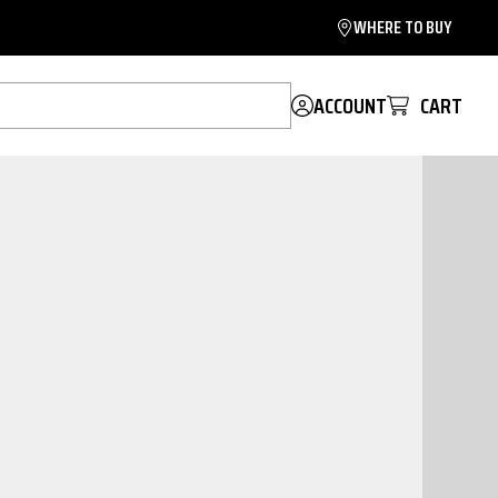
WHERE TO BUY
ACCOUNT
CART