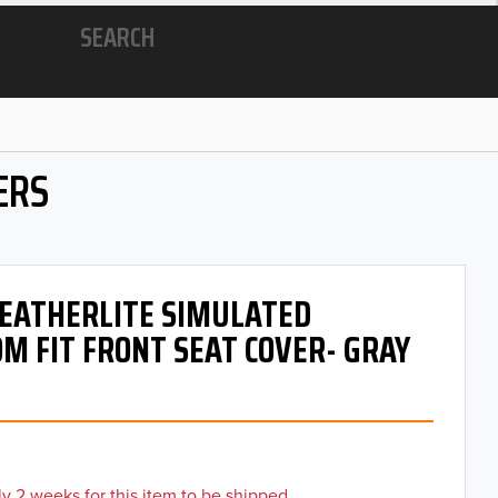
SEARCH
ERS
 LEATHERLITE SIMULATED
M FIT FRONT SEAT COVER- GRAY
y 2 weeks for this item to be shipped.