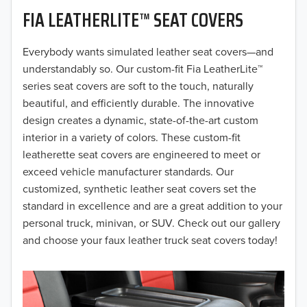
FIA LEATHERLITE™ SEAT COVERS
2019
2018
Everybody wants simulated leather seat covers—and
understandably so. Our custom-fit Fia LeatherLite™
2017
series seat covers are soft to the touch, naturally
beautiful, and efficiently durable. The innovative
2016
design creates a dynamic, state-of-the-art custom
interior in a variety of colors. These custom-fit
2015
leatherette seat covers are engineered to meet or
2014
exceed vehicle manufacturer standards. Our
customized, synthetic leather seat covers set the
2013
standard in excellence and are a great addition to your
personal truck, minivan, or SUV. Check out our gallery
2012
and choose your faux leather truck seat covers today!
2011
2010