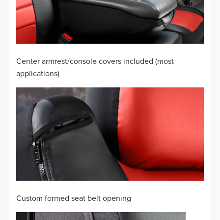
2009
2008
2007
Center armrest/console covers included (most
2006
applications)
2005
2004
2003
2002
2001
Custom formed seat belt opening
2000
TO 50% OFF!