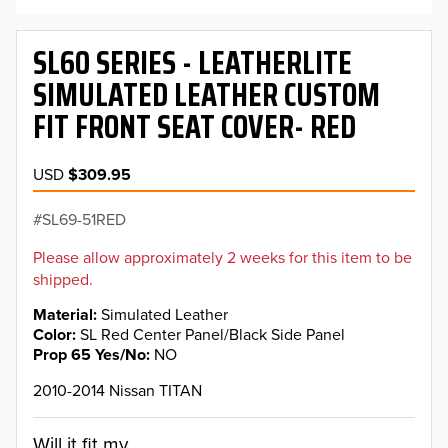
SL60 SERIES - LEATHERLITE
SIMULATED LEATHER CUSTOM
FIT FRONT SEAT COVER- RED
USD
$309.95
SL69-51RED
Please allow approximately 2 weeks for this item to be
shipped.
Material
Simulated Leather
Color
SL Red Center Panel/Black Side Panel
Prop 65 Yes/No
NO
2010-2014 Nissan TITAN
Will it fit my...