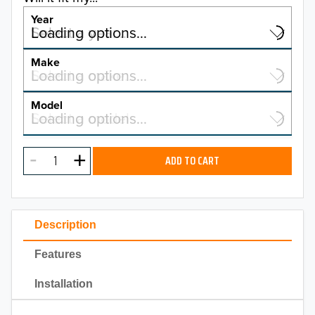
Year
Select a year…
Loading options…
YEAR
Make
Select a make…
Loading options…
MAKE
Model
Select a model…
Loading options…
2026
MODEL
2025
ADD TO CART
2024
2023
Description
2022
Features
2021
Installation
2020