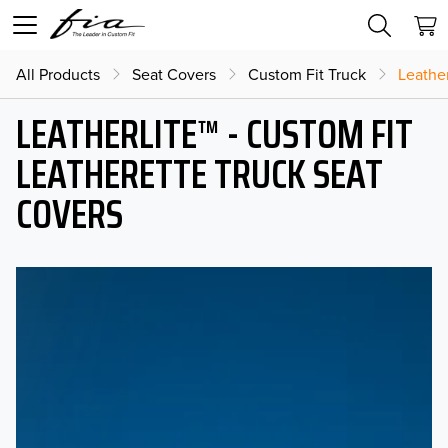
All Products
Seat Covers
Custom Fit Truck
Leather
LEATHERLITE™ - CUSTOM FIT
LEATHERETTE TRUCK SEAT
COVERS