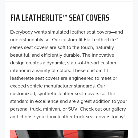
2020
FIA LEATHERLITE™ SEAT COVERS
2019
2018
Everybody wants simulated leather seat covers—and
understandably so. Our custom-fit Fia LeatherLite™
2017
series seat covers are soft to the touch, naturally
beautiful, and efficiently durable. The innovative
2016
design creates a dynamic, state-of-the-art custom
interior in a variety of colors. These custom-fit
2015
leatherette seat covers are engineered to meet or
2014
exceed vehicle manufacturer standards. Our
customized, synthetic leather seat covers set the
2013
standard in excellence and are a great addition to your
personal truck, minivan, or SUV. Check out our gallery
2012
and choose your faux leather truck seat covers today!
2011