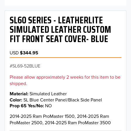
SL60 SERIES - LEATHERLITE
SIMULATED LEATHER CUSTOM
FIT FRONT SEAT COVER- BLUE
USD
$344.95
SL69-52BLUE
Please allow approximately 2 weeks for this item to be
shipped.
Material
Simulated Leather
Color
SL Blue Center Panel/Black Side Panel
Prop 65 Yes/No
NO
2014-2025 Ram ProMaster 1500, 2014-2025 Ram
ProMaster 2500, 2014-2025 Ram ProMaster 3500