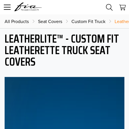
All Products
Seat Covers
Custom Fit Truck
Leather
LEATHERLITE™ - CUSTOM FIT
LEATHERETTE TRUCK SEAT
COVERS