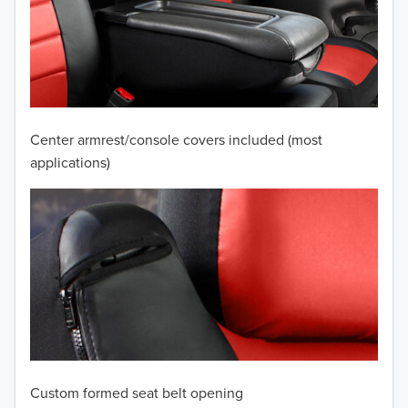
2010
2009
2008
2007
Center armrest/console covers included (most
2006
applications)
2005
2004
2003
2002
2001
Custom formed seat belt opening
2000