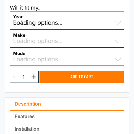
Will it fit my...
Year
Select a year…
Loading options…
YEAR
Make
Select a make…
Loading options…
MAKE
Model
Select a model…
Loading options…
2026
MODEL
2025
ADD TO CART
2024
2023
Description
2022
Features
2021
Installation