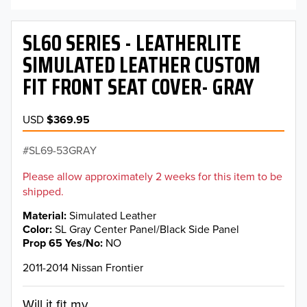
SL60 SERIES - LEATHERLITE
SIMULATED LEATHER CUSTOM
FIT FRONT SEAT COVER- GRAY
USD
$369.95
SL69-53GRAY
Please allow approximately 2 weeks for this item to be
shipped.
Material
Simulated Leather
Color
SL Gray Center Panel/Black Side Panel
Prop 65 Yes/No
NO
2011-2014 Nissan Frontier
Will it fit my...