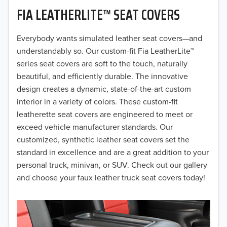
FIA LEATHERLITE™ SEAT COVERS
2019
2018
Everybody wants simulated leather seat covers—and
understandably so. Our custom-fit Fia LeatherLite™
2017
series seat covers are soft to the touch, naturally
beautiful, and efficiently durable. The innovative
2016
design creates a dynamic, state-of-the-art custom
interior in a variety of colors. These custom-fit
2015
leatherette seat covers are engineered to meet or
2014
exceed vehicle manufacturer standards. Our
customized, synthetic leather seat covers set the
2013
standard in excellence and are a great addition to your
personal truck, minivan, or SUV. Check out our gallery
2012
and choose your faux leather truck seat covers today!
2011
2010