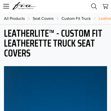
All Products
Seat Covers
Custom Fit Truck
Leather
LEATHERLITE™ - CUSTOM FIT
LEATHERETTE TRUCK SEAT
COVERS