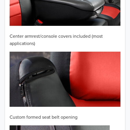
2009
2008
2007
Center armrest/console covers included (most
2006
applications)
2005
2004
2003
2002
2001
Custom formed seat belt opening
2000
TO 50% OFF!