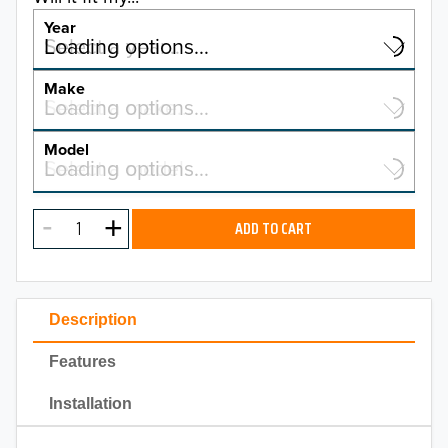
Year
Select a year…
Loading options…
YEAR
Make
Select a make…
Loading options…
MAKE
Model
Select a model…
Loading options…
2026
MODEL
2025
ADD TO CART
2024
2023
Description
2022
Features
2021
Installation
2020