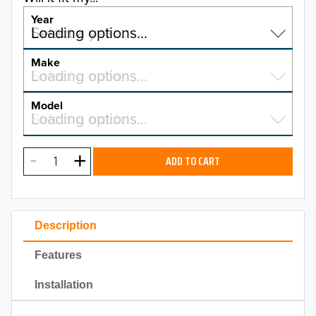
Year
Select a year…
Loading options…
YEAR
Make
Select a make…
Loading options…
MAKE
Model
Select a model…
Loading options…
2026
MODEL
2025
ADD TO CART
2024
2023
Description
2022
Features
2021
Installation
2020