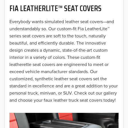
FIA LEATHERLITE™ SEAT COVERS
2019
2018
Everybody wants simulated leather seat covers—and
understandably so. Our custom-fit Fia LeatherLite™
2017
series seat covers are soft to the touch, naturally
beautiful, and efficiently durable. The innovative
2016
design creates a dynamic, state-of-the-art custom
interior in a variety of colors. These custom-fit
2015
leatherette seat covers are engineered to meet or
2014
exceed vehicle manufacturer standards. Our
customized, synthetic leather seat covers set the
2013
standard in excellence and are a great addition to your
personal truck, minivan, or SUV. Check out our gallery
2012
and choose your faux leather truck seat covers today!
2011
2010