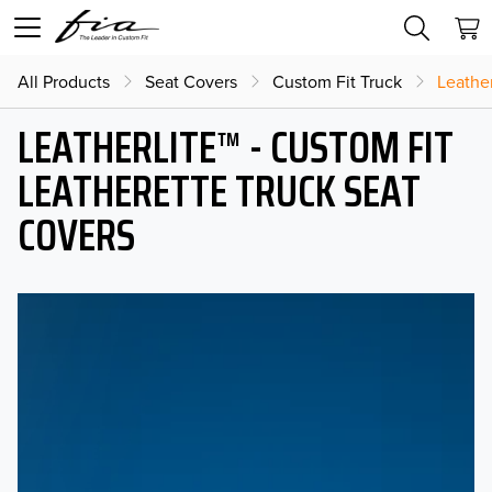
All Products
Seat Covers
Custom Fit Truck
Leather
LEATHERLITE™ - CUSTOM FIT
LEATHERETTE TRUCK SEAT
COVERS