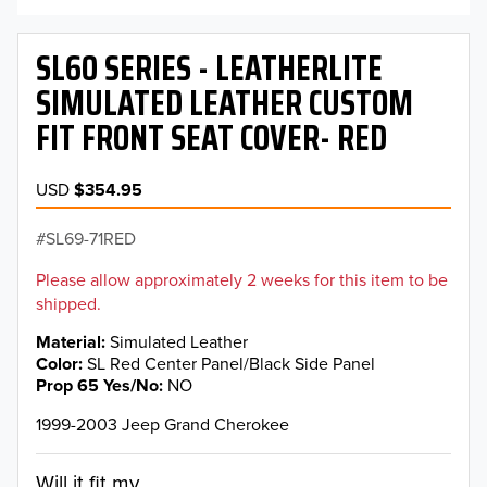
SL60 SERIES - LEATHERLITE
SIMULATED LEATHER CUSTOM
FIT FRONT SEAT COVER- RED
USD
$354.95
SL69-71RED
Please allow approximately 2 weeks for this item to be
shipped.
Material
Simulated Leather
Color
SL Red Center Panel/Black Side Panel
Prop 65 Yes/No
NO
1999-2003 Jeep Grand Cherokee
Will it fit my...