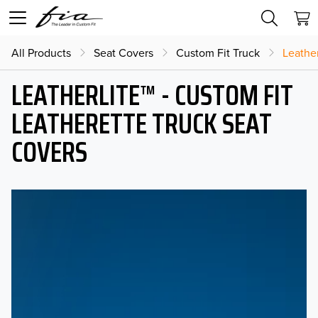
All Products
Seat Covers
Custom Fit Truck
Leather
LEATHERLITE™ - CUSTOM FIT
LEATHERETTE TRUCK SEAT
COVERS