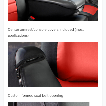
2009
2008
2007
Center armrest/console covers included (most
2006
applications)
2005
2004
2003
2002
2001
Custom formed seat belt opening
2000
TO 50% OFF!