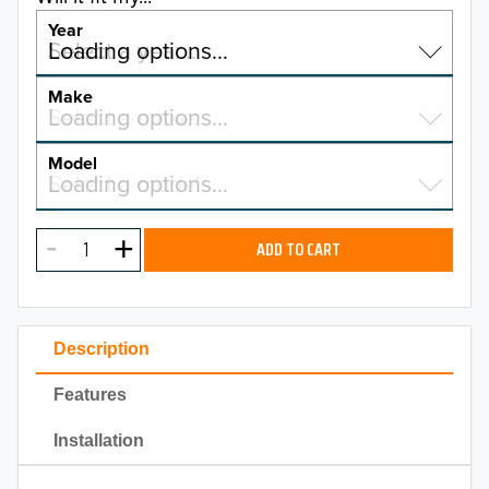
Year
Select a year…
Loading options…
YEAR
Make
Select a make…
Loading options…
MAKE
Model
Select a model…
Loading options…
2026
MODEL
2025
ADD TO CART
2024
2023
Description
2022
Features
2021
Installation
2020