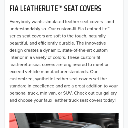
FIA LEATHERLITE™ SEAT COVERS
2019
2018
Everybody wants simulated leather seat covers—and
understandably so. Our custom-fit Fia LeatherLite™
2017
series seat covers are soft to the touch, naturally
beautiful, and efficiently durable. The innovative
2016
design creates a dynamic, state-of-the-art custom
interior in a variety of colors. These custom-fit
2015
leatherette seat covers are engineered to meet or
2014
exceed vehicle manufacturer standards. Our
customized, synthetic leather seat covers set the
2013
standard in excellence and are a great addition to your
personal truck, minivan, or SUV. Check out our gallery
2012
and choose your faux leather truck seat covers today!
2011
2010