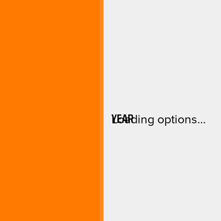
YEAR
Loading options…