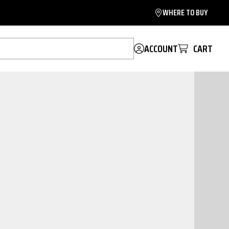
WHERE TO BUY
ACCOUNT
CART