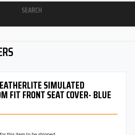
SEARCH
ERS
 LEATHERLITE SIMULATED
M FIT FRONT SEAT COVER- BLUE
for this item to be shipped.