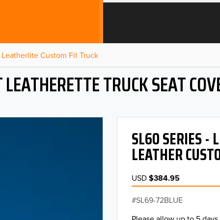
Leatherlite Custom Fit Truck
T LEATHERETTE TRUCK SEAT COV
SL60 SERIES -
LEATHER CUSTO
USD
$384.95
SL69-72BLUE
Please allow up to 5 days 