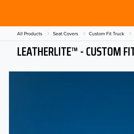
All Products
Seat Covers
Custom Fit Truck
LEATHERLITE™ - CUSTOM FI