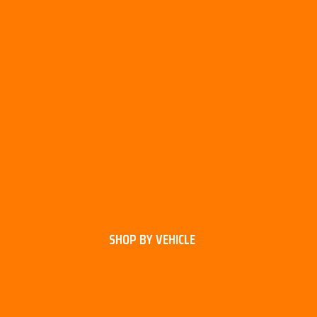
SHOP BY VEHICLE