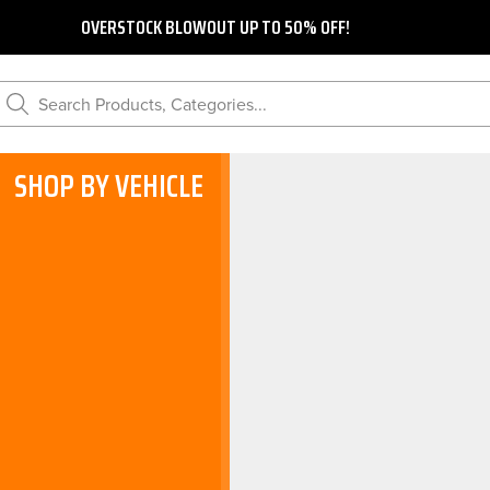
OVERSTOCK BLOWOUT UP TO 50% OFF!
Search Products, Categories...
SHOP BY VEHICLE