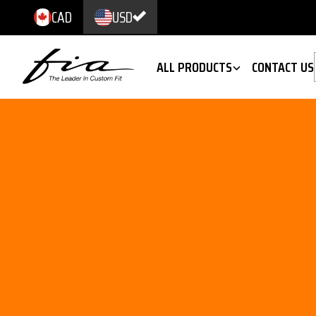
CAD
USD
ALL PRODUCTS
CONTACT US