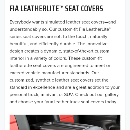
FIA LEATHERLITE™ SEAT COVERS
2019
2018
Everybody wants simulated leather seat covers—and
understandably so. Our custom-fit Fia LeatherLite™
2017
series seat covers are soft to the touch, naturally
beautiful, and efficiently durable. The innovative
2016
design creates a dynamic, state-of-the-art custom
interior in a variety of colors. These custom-fit
2015
leatherette seat covers are engineered to meet or
2014
exceed vehicle manufacturer standards. Our
customized, synthetic leather seat covers set the
2013
standard in excellence and are a great addition to your
personal truck, minivan, or SUV. Check out our gallery
2012
and choose your faux leather truck seat covers today!
2011
2010