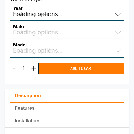
Year
Select a year…
Loading options…
YEAR
Make
Select a make…
Loading options…
MAKE
Model
Select a model…
Loading options…
2026
MODEL
2025
ADD TO CART
2024
2023
Description
2022
Features
2021
Installation
2020