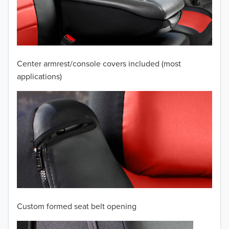
2009
2008
2007
Center armrest/console covers included (most
2006
applications)
2005
2004
2003
2002
2001
Custom formed seat belt opening
2000
TO 50% OFF!