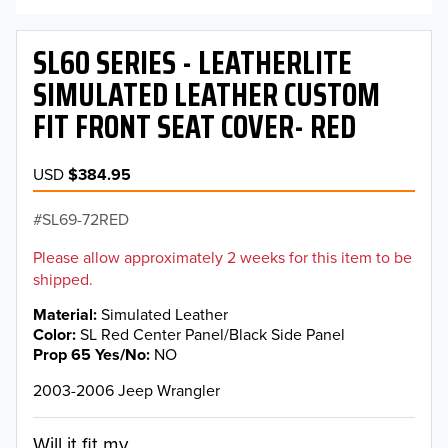
SL60 SERIES - LEATHERLITE
SIMULATED LEATHER CUSTOM
FIT FRONT SEAT COVER- RED
USD
$384.95
SL69-72RED
Please allow approximately 2 weeks for this item to be
shipped.
Material
Simulated Leather
Color
SL Red Center Panel/Black Side Panel
Prop 65 Yes/No
NO
2003-2006 Jeep Wrangler
Will it fit my...