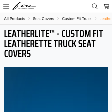
All Products
Seat Covers
Custom Fit Truck
Leather
LEATHERLITE™ - CUSTOM FIT
LEATHERETTE TRUCK SEAT
COVERS