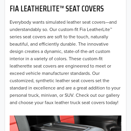
FIA LEATHERLITE™ SEAT COVERS
2019
2018
Everybody wants simulated leather seat covers—and
understandably so. Our custom-fit Fia LeatherLite™
2017
series seat covers are soft to the touch, naturally
beautiful, and efficiently durable. The innovative
2016
design creates a dynamic, state-of-the-art custom
interior in a variety of colors. These custom-fit
2015
leatherette seat covers are engineered to meet or
2014
exceed vehicle manufacturer standards. Our
customized, synthetic leather seat covers set the
2013
standard in excellence and are a great addition to your
personal truck, minivan, or SUV. Check out our gallery
2012
and choose your faux leather truck seat covers today!
2011
2010