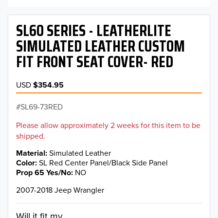
SL60 SERIES - LEATHERLITE
SIMULATED LEATHER CUSTOM
FIT FRONT SEAT COVER- RED
USD
$354.95
SL69-73RED
Please allow approximately 2 weeks for this item to be
shipped.
Material
Simulated Leather
Color
SL Red Center Panel/Black Side Panel
Prop 65 Yes/No
NO
2007-2018 Jeep Wrangler
Will it fit my...