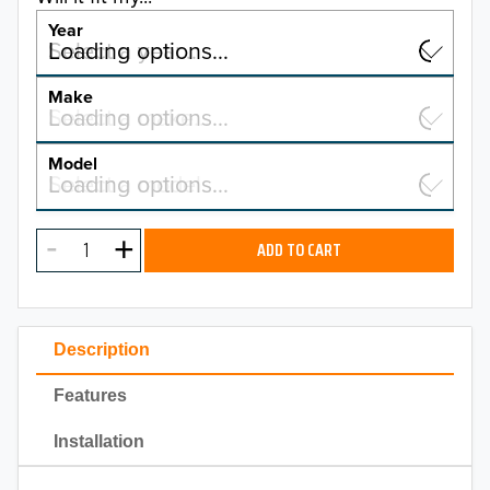
Year
Select a year…
Loading options…
YEAR
Make
Select a make…
Loading options…
MAKE
Model
Select a model…
Loading options…
2026
MODEL
2025
ADD TO CART
2024
2023
Description
2022
Features
2021
Installation
2020