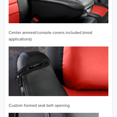
2009
2008
2007
Center armrest/console covers included (most
2006
applications)
2005
2004
2003
2002
2001
Custom formed seat belt opening
2000
TO 50% OFF!