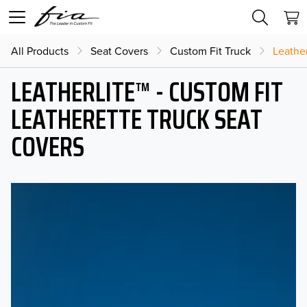
All Products
Seat Covers
Custom Fit Truck
Leather
LEATHERLITE™ - CUSTOM FIT
LEATHERETTE TRUCK SEAT
COVERS