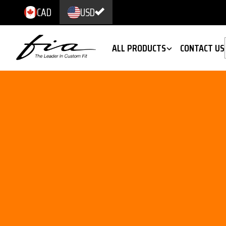
CAD
USD
ALL PRODUCTS
CONTACT US