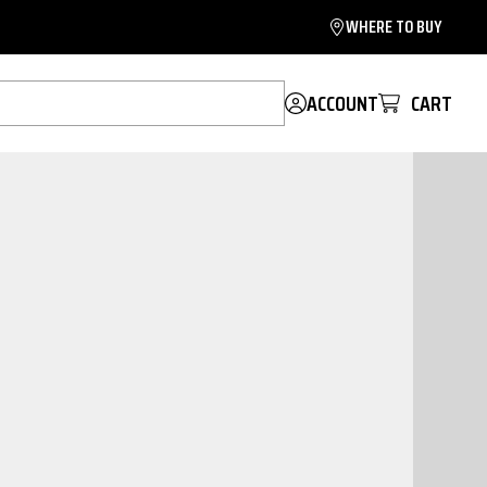
WHERE TO BUY
ACCOUNT
CART