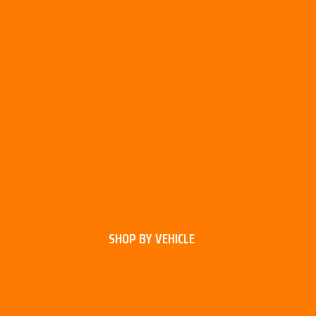
SHOP BY VEHICLE