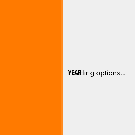
YEAR
Loading options…