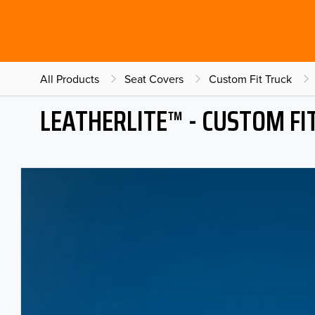
All Products
Seat Covers
Custom Fit Truck
LEATHERLITE™ - CUSTOM FI