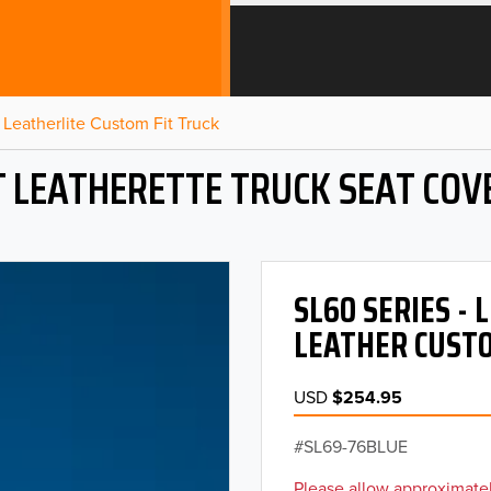
Leatherlite Custom Fit Truck
T LEATHERETTE TRUCK SEAT COV
SL60 SERIES -
LEATHER CUSTO
USD
$254.95
SL69-76BLUE
Please allow approximatel