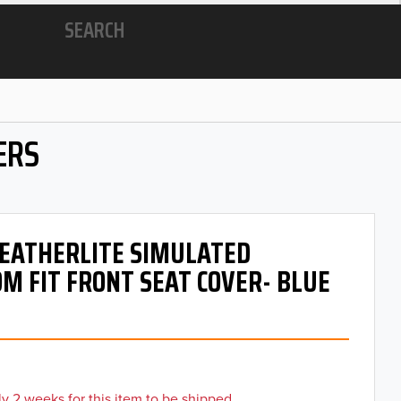
SEARCH
ERS
 LEATHERLITE SIMULATED
M FIT FRONT SEAT COVER- BLUE
y 2 weeks for this item to be shipped.