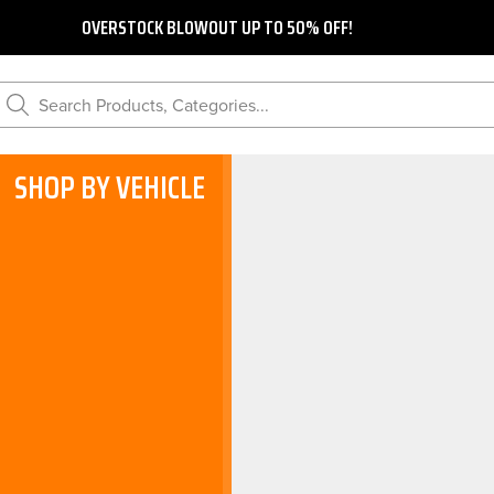
OVERSTOCK BLOWOUT UP TO 50% OFF!
Search Products, Categories...
SHOP BY VEHICLE