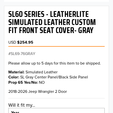
SL60 SERIES - LEATHERLITE
SIMULATED LEATHER CUSTOM
FIT FRONT SEAT COVER- GRAY
USD
$254.95
SL69-76GRAY
Please allow up to 5 days for this item to be shipped.
Material
Simulated Leather
Color
SL Gray Center Panel/Black Side Panel
Prop 65 Yes/No
NO
2018-2026 Jeep Wrangler 2 Door
Will it fit my...
Year