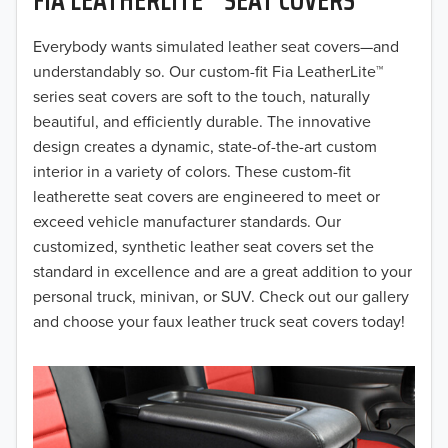
2019
2018
Everybody wants simulated leather seat covers—and
understandably so. Our custom-fit Fia LeatherLite™
2017
series seat covers are soft to the touch, naturally
beautiful, and efficiently durable. The innovative
2016
design creates a dynamic, state-of-the-art custom
interior in a variety of colors. These custom-fit
2015
leatherette seat covers are engineered to meet or
2014
exceed vehicle manufacturer standards. Our
customized, synthetic leather seat covers set the
2013
standard in excellence and are a great addition to your
personal truck, minivan, or SUV. Check out our gallery
2012
and choose your faux leather truck seat covers today!
2011
2010
2009