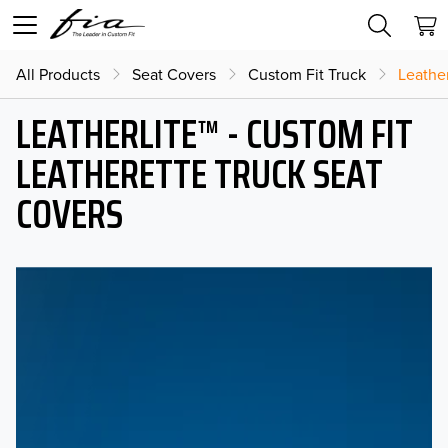
All Products
Seat Covers
Custom Fit Truck
Leather
LEATHERLITE™ - CUSTOM FIT
LEATHERETTE TRUCK SEAT
COVERS