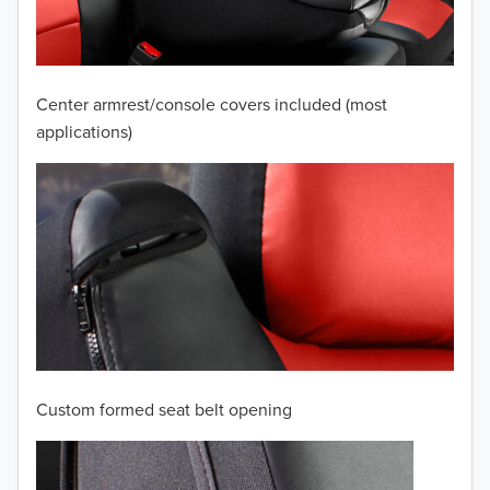
2008
2007
Center armrest/console covers included (most
2006
applications)
2005
2004
2003
2002
2001
Custom formed seat belt opening
2000
TO 50% OFF!
1999