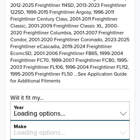
2012-2025 Freightliner 114SD, 2013-2023 Freightliner
122SD, 1999-2015 Freightliner Argosy, 1996-2011
Freightliner Century Class, 2001-2011 Freightliner
Classic, 2001-2009 Freightliner Classic XL, 2000-
2020 Freightliner Columbia, 2001-2007 Freightliner
Condor, 2001-2020 Freightliner Coronado, 2023-2025
Freightliner eCascadia, 2019-2024 Freightliner
EconicSD, 2001-2006 Freightliner FB65, 1999-2004
Freightliner FC70, 1999-2007 Freightliner FC80, 1995-
2003 Freightliner FL106, 1996-2004 Freightliner FL112,
1995-2005 Freightliner FL50 ...See Application Guide
for Additional Fitments
Will it fit my...
Year
Select a year…
Loading options…
YEAR
Make
Select a make…
Loading options…