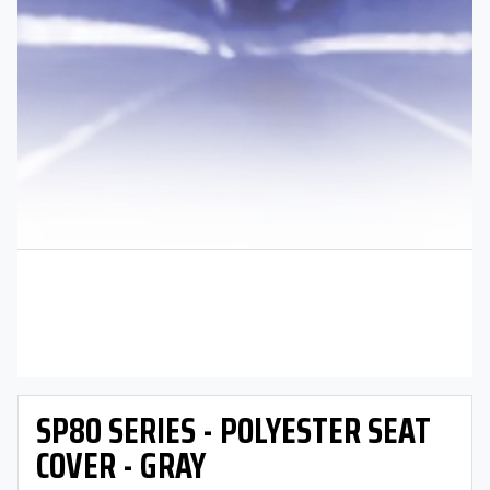
SP80 SERIES - POLYESTER SEAT
COVER - GRAY