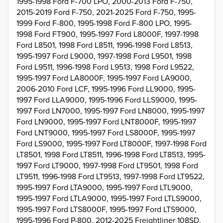
1995-1998 Ford F-700 LPO, 2000-2013 Ford F-750,
2015-2019 Ford F-750, 2021-2025 Ford F-750, 1995-
1999 Ford F-800, 1995-1998 Ford F-800 LPO, 1995-
1998 Ford FT900, 1995-1997 Ford L8000F, 1997-1998
Ford L8501, 1998 Ford L8511, 1996-1998 Ford L8513,
1995-1997 Ford L9000, 1997-1998 Ford L9501, 1998
Ford L9511, 1996-1998 Ford L9513, 1998 Ford L9522,
1995-1997 Ford LA8000F, 1995-1997 Ford LA9000,
2006-2010 Ford LCF, 1995-1996 Ford LL9000, 1995-
1997 Ford LLA9000, 1995-1996 Ford LLS9000, 1995-
1997 Ford LN7000, 1995-1997 Ford LN8000, 1995-1997
Ford LN9000, 1995-1997 Ford LNT8000F, 1995-1997
Ford LNT9000, 1995-1997 Ford LS8000F, 1995-1997
Ford LS9000, 1995-1997 Ford LT8000F, 1997-1998 Ford
LT8501, 1998 Ford LT8511, 1996-1998 Ford LT8513, 1995-
1997 Ford LT9000, 1997-1998 Ford LT9501, 1998 Ford
LT9511, 1996-1998 Ford LT9513, 1997-1998 Ford LT9522,
1995-1997 Ford LTA9000, 1995-1997 Ford LTL9000,
1995-1997 Ford LTLA9000, 1995-1997 Ford LTLS9000,
1995-1997 Ford LTS8000F, 1995-1997 Ford LTS9000,
1995-1996 Ford P-800, 2012-2025 Freightliner 108SD,