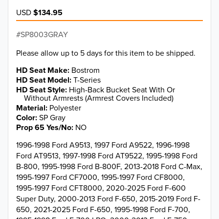
USD
$134.95
SP8003GRAY
Please allow up to 5 days for this item to be shipped.
HD Seat Make
Bostrom
HD Seat Model
T-Series
HD Seat Style
High-Back Bucket Seat With Or
Without Armrests (Armrest Covers Included)
Material
Polyester
Color
SP Gray
Prop 65 Yes/No
NO
1996-1998 Ford A9513, 1997 Ford A9522, 1996-1998
Ford AT9513, 1997-1998 Ford AT9522, 1995-1998 Ford
B-800, 1995-1998 Ford B-800F, 2013-2018 Ford C-Max,
1995-1997 Ford CF7000, 1995-1997 Ford CF8000,
1995-1997 Ford CFT8000, 2020-2025 Ford F-600
Super Duty, 2000-2013 Ford F-650, 2015-2019 Ford F-
650, 2021-2025 Ford F-650, 1995-1998 Ford F-700,