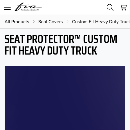
All Products
Seat Covers
Custom Fit Heavy Duty Truc
SEAT PROTECTOR™ CUSTOM
FIT HEAVY DUTY TRUCK